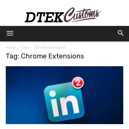
Dtek
Tags
Chrome Extensions
Home
Tag: Chrome Extensions
Customs