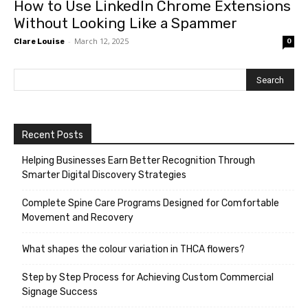
How to Use LinkedIn Chrome Extensions
Without Looking Like a Spammer
-
March 12, 2025
Clare Louise
0
Recent Posts
Helping Businesses Earn Better Recognition Through
Smarter Digital Discovery Strategies
Complete Spine Care Programs Designed for Comfortable
Movement and Recovery
What shapes the colour variation in THCA flowers?
Step by Step Process for Achieving Custom Commercial
Signage Success