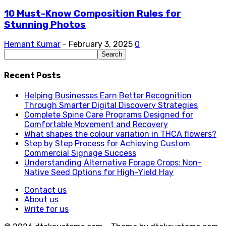
10 Must-Know Composition Rules for
Stunning Photos
Hemant Kumar
-
February 3, 2025
0
Recent Posts
Helping Businesses Earn Better Recognition
Through Smarter Digital Discovery Strategies
Complete Spine Care Programs Designed for
Comfortable Movement and Recovery
What shapes the colour variation in THCA flowers?
Step by Step Process for Achieving Custom
Commercial Signage Success
Understanding Alternative Forage Crops: Non-
Native Seed Options for High-Yield Hay
Contact us
About us
Write for us