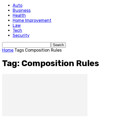
Auto
Business
Health
Home Improvement
Law
Tech
Security
Home
Tags
Composition Rules
Tag: Composition Rules