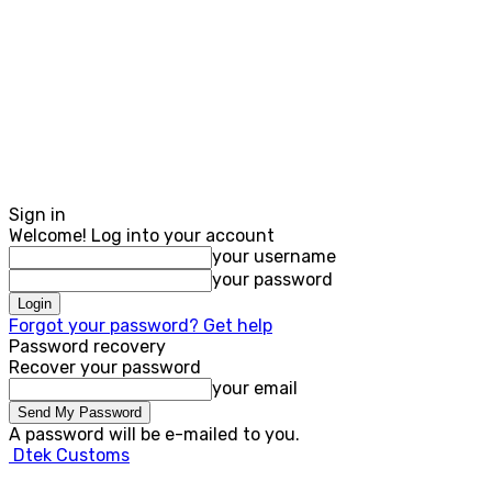
Sign in
Welcome! Log into your account
your username
your password
Forgot your password? Get help
Password recovery
Recover your password
your email
A password will be e-mailed to you.
Dtek Customs