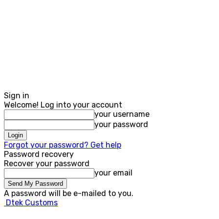
Sign in
Welcome! Log into your account
your username
your password
Forgot your password? Get help
Password recovery
Recover your password
your email
A password will be e-mailed to you.
Dtek Customs