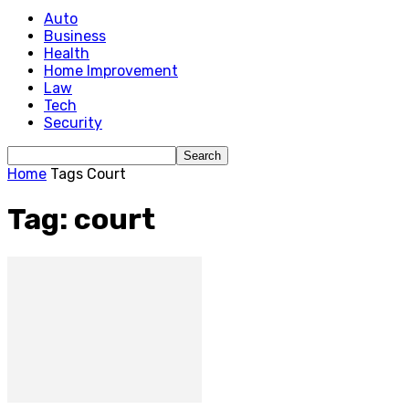
Auto
Business
Health
Home Improvement
Law
Tech
Security
Home
Tags
Court
Tag: court