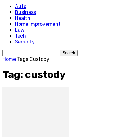
Auto
Business
Health
Home Improvement
Law
Tech
Security
Home
Tags
Custody
Tag: custody