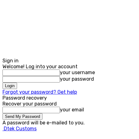
Sign in
Welcome! Log into your account
your username
your password
Forgot your password? Get help
Password recovery
Recover your password
your email
A password will be e-mailed to you.
Dtek Customs