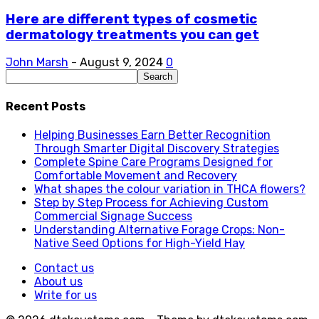
Here are different types of cosmetic
dermatology treatments you can get
John Marsh
-
August 9, 2024
0
Recent Posts
Helping Businesses Earn Better Recognition
Through Smarter Digital Discovery Strategies
Complete Spine Care Programs Designed for
Comfortable Movement and Recovery
What shapes the colour variation in THCA flowers?
Step by Step Process for Achieving Custom
Commercial Signage Success
Understanding Alternative Forage Crops: Non-
Native Seed Options for High-Yield Hay
Contact us
About us
Write for us