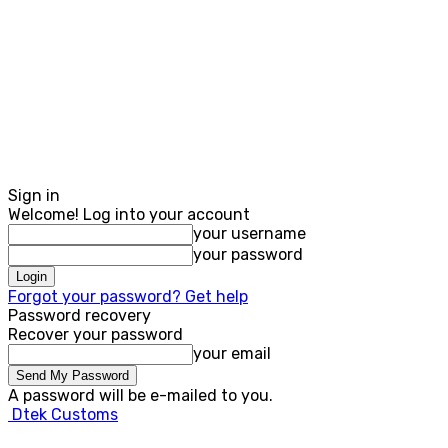
Sign in
Welcome! Log into your account
your username
your password
Forgot your password? Get help
Password recovery
Recover your password
your email
A password will be e-mailed to you.
Dtek Customs