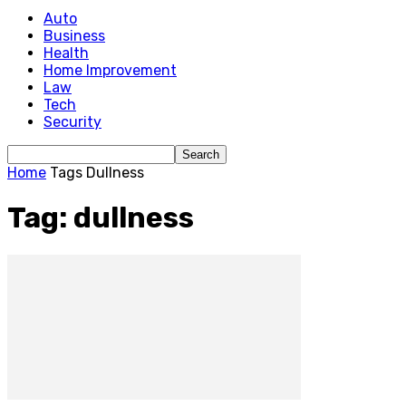
Auto
Business
Health
Home Improvement
Law
Tech
Security
Home
Tags
Dullness
Tag: dullness