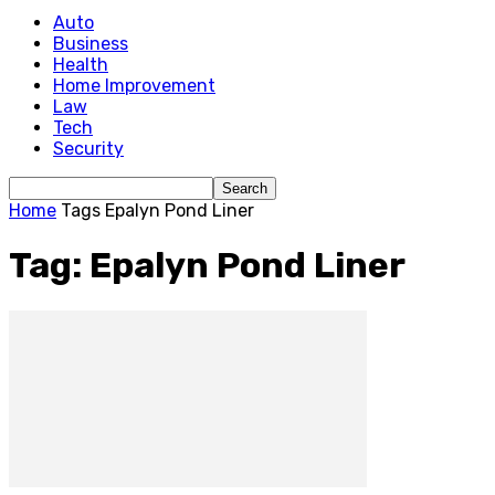
Auto
Business
Health
Home Improvement
Law
Tech
Security
Home
Tags
Epalyn Pond Liner
Tag: Epalyn Pond Liner