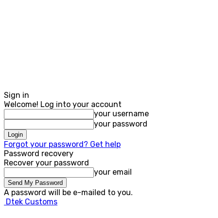
Sign in
Welcome! Log into your account
your username
your password
Forgot your password? Get help
Password recovery
Recover your password
your email
A password will be e-mailed to you.
Dtek Customs