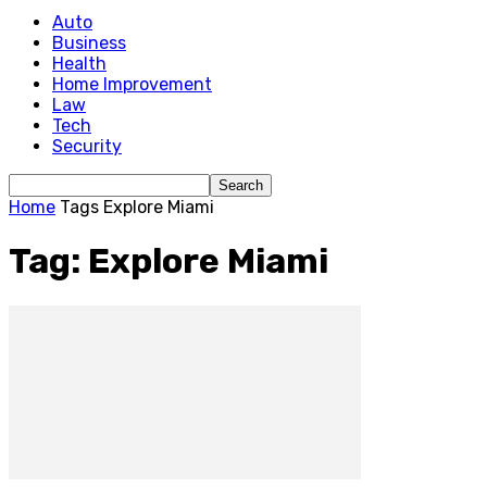
Auto
Business
Health
Home Improvement
Law
Tech
Security
Home
Tags
Explore Miami
Tag: Explore Miami