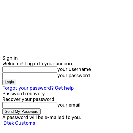
Sign in
Welcome! Log into your account
your username
your password
Forgot your password? Get help
Password recovery
Recover your password
your email
A password will be e-mailed to you.
Dtek Customs