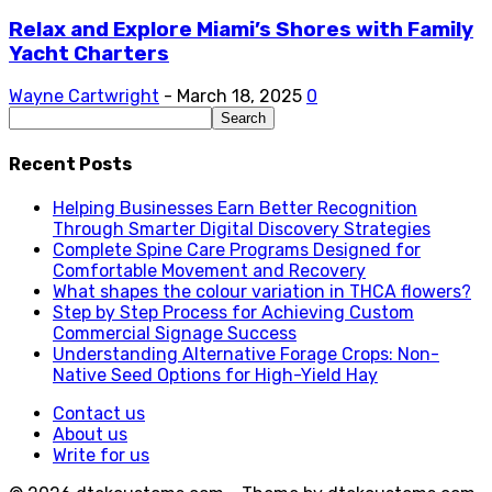
Relax and Explore Miami’s Shores with Family
Yacht Charters
Wayne Cartwright
-
March 18, 2025
0
Recent Posts
Helping Businesses Earn Better Recognition
Through Smarter Digital Discovery Strategies
Complete Spine Care Programs Designed for
Comfortable Movement and Recovery
What shapes the colour variation in THCA flowers?
Step by Step Process for Achieving Custom
Commercial Signage Success
Understanding Alternative Forage Crops: Non-
Native Seed Options for High-Yield Hay
Contact us
About us
Write for us