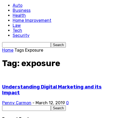
Auto
Business
Health
Home Improvement
Law
Tech
Security
Home
Tags
Exposure
Tag: exposure
Understanding Digital Marketing and its
Impact
Penny Carmon
-
March 12, 2019
0