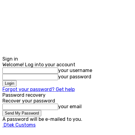
Sign in
Welcome! Log into your account
your username
your password
Forgot your password? Get help
Password recovery
Recover your password
your email
A password will be e-mailed to you.
Dtek Customs