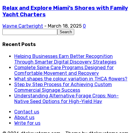
Relax and Explore Miami’s Shores with Family
Yacht Charters
Wayne Cartwright
-
March 18, 2025
0
Recent Posts
Helping Businesses Earn Better Recognition
Through Smarter Digital Discovery Strategies
Complete Spine Care Programs Designed for
Comfortable Movement and Recovery
What shapes the colour variation in THCA flowers?
Step by Step Process for Achieving Custom
Commercial Signage Success
Understanding Alternative Forage Crops: Non-
Native Seed Options for High-Yield Hay
Contact us
About us
Write for us