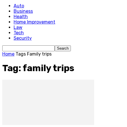
Auto
Business
Health
Home Improvement
Law
Tech
Security
Home
Tags
Family trips
Tag: family trips