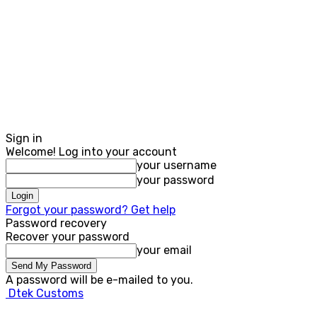
Sign in
Welcome! Log into your account
your username
your password
Forgot your password? Get help
Password recovery
Recover your password
your email
A password will be e-mailed to you.
Dtek Customs