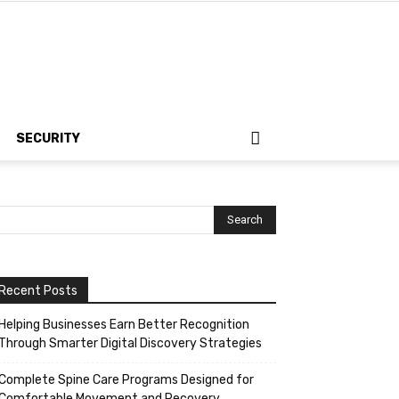
SECURITY
Recent Posts
Helping Businesses Earn Better Recognition
Through Smarter Digital Discovery Strategies
Complete Spine Care Programs Designed for
Comfortable Movement and Recovery