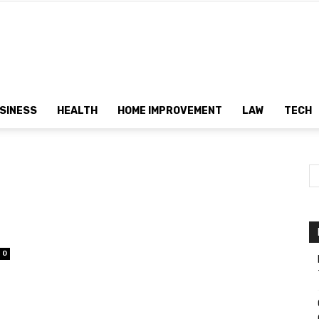
Dtek
SINESS
HEALTH
HOME IMPROVEMENT
LAW
TECH
Customs
0