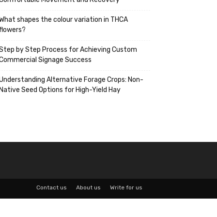
What shapes the colour variation in THCA
flowers?
Step by Step Process for Achieving Custom
Commercial Signage Success
Understanding Alternative Forage Crops: Non-
Native Seed Options for High-Yield Hay
Contact us
About us
Write for us