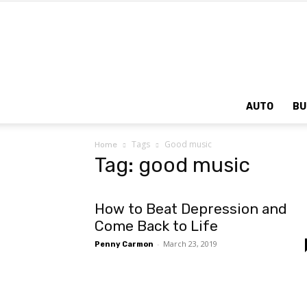
AUTO
BU
Tags
Good music
Home
Tag: good music
How to Beat Depression and
Come Back to Life
-
March 23, 2019
Penny Carmon