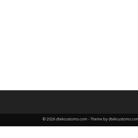
© 2026 dtekcustoms.com - Theme by dtekcustoms.co