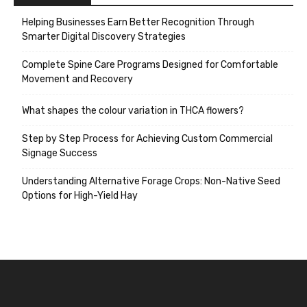
Helping Businesses Earn Better Recognition Through
Smarter Digital Discovery Strategies
Complete Spine Care Programs Designed for Comfortable
Movement and Recovery
What shapes the colour variation in THCA flowers?
Step by Step Process for Achieving Custom Commercial
Signage Success
Understanding Alternative Forage Crops: Non-Native Seed
Options for High-Yield Hay