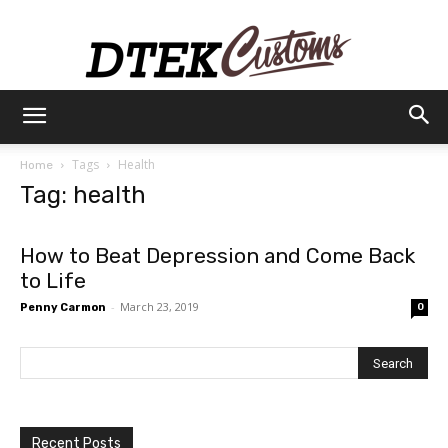
Dtek
Tags
Health
Home
Tag: health
Customs
How to Beat Depression and Come Back
to Life
-
March 23, 2019
Penny Carmon
0
Recent Posts