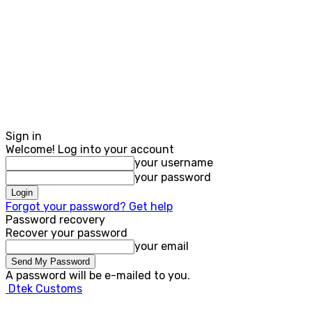
Sign in
Welcome! Log into your account
your username
your password
Forgot your password? Get help
Password recovery
Recover your password
your email
A password will be e-mailed to you.
Dtek Customs