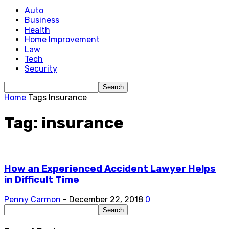
Auto
Business
Health
Home Improvement
Law
Tech
Security
Home
Tags
Insurance
Tag: insurance
How an Experienced Accident Lawyer Helps
in Difficult Time
Penny Carmon
-
December 22, 2018
0