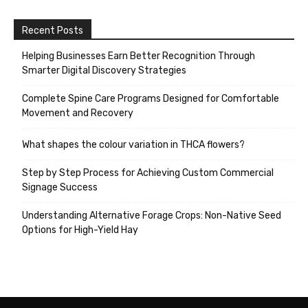
Recent Posts
Helping Businesses Earn Better Recognition Through
Smarter Digital Discovery Strategies
Complete Spine Care Programs Designed for Comfortable
Movement and Recovery
What shapes the colour variation in THCA flowers?
Step by Step Process for Achieving Custom Commercial
Signage Success
Understanding Alternative Forage Crops: Non-Native Seed
Options for High-Yield Hay