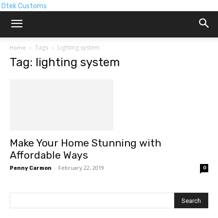
Dtek Customs
Tags
Lighting system
Home
Tag: lighting system
Make Your Home Stunning with
Affordable Ways
-
February 22, 2019
Penny Carmon
0