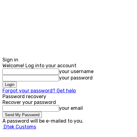
Sign in
Welcome! Log into your account
your username
your password
Forgot your password? Get help
Password recovery
Recover your password
your email
A password will be e-mailed to you.
Dtek Customs