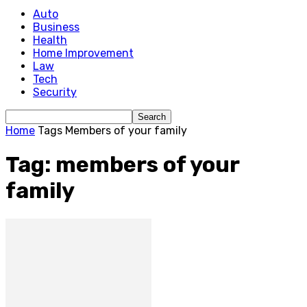
Auto
Business
Health
Home Improvement
Law
Tech
Security
Home
Tags
Members of your family
Tag: members of your
family