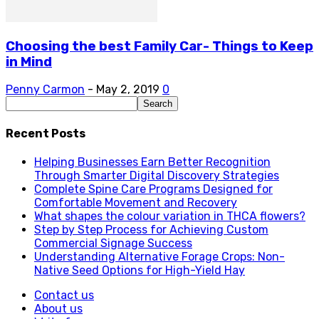
Choosing the best Family Car- Things to Keep
in Mind
Penny Carmon
-
May 2, 2019
0
Recent Posts
Helping Businesses Earn Better Recognition
Through Smarter Digital Discovery Strategies
Complete Spine Care Programs Designed for
Comfortable Movement and Recovery
What shapes the colour variation in THCA flowers?
Step by Step Process for Achieving Custom
Commercial Signage Success
Understanding Alternative Forage Crops: Non-
Native Seed Options for High-Yield Hay
Contact us
About us