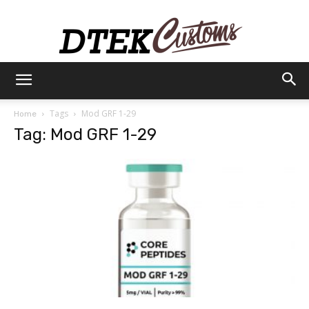
Dtek
Tags
Mod GRF 1-29
Home
Tag: Mod GRF 1-29
Customs