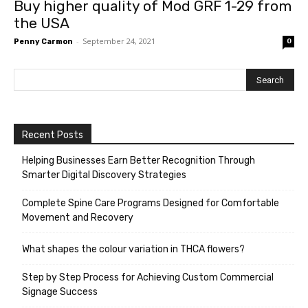
Buy higher quality of Mod GRF 1-29 from
the USA
-
September 24, 2021
Penny Carmon
0
Recent Posts
Helping Businesses Earn Better Recognition Through
Smarter Digital Discovery Strategies
Complete Spine Care Programs Designed for Comfortable
Movement and Recovery
What shapes the colour variation in THCA flowers?
Step by Step Process for Achieving Custom Commercial
Signage Success