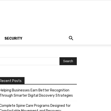
SECURITY
Recent Posts
Helping Businesses Earn Better Recognition
Through Smarter Digital Discovery Strategies
Complete Spine Care Programs Designed for
Comfortable Movement and Recovery