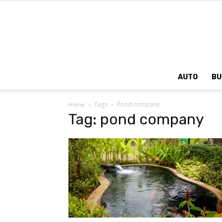
AUTO
BU
Tags
Pond company
Home
Tag: pond company