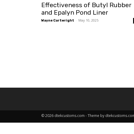
Effectiveness of Butyl Rubber
and Epalyn Pond Liner
-
May 10, 2025
Wayne Cartwright
© 2026 dtekcustoms.com - Theme by dtekcustoms.co