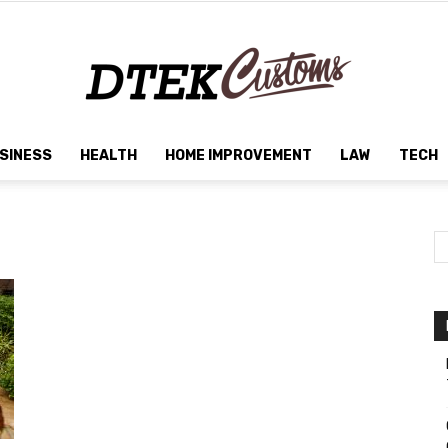
SINESS
HEALTH
HOME IMPROVEMENT
LAW
TECH
Dtek
Customs