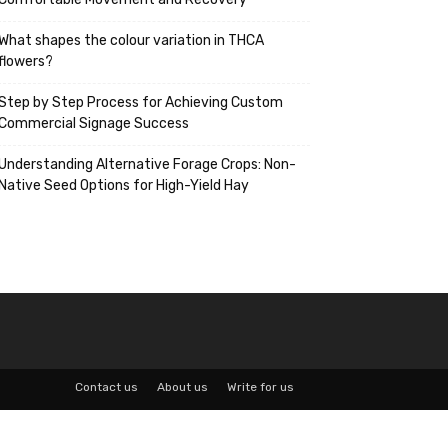
What shapes the colour variation in THCA
flowers?
Step by Step Process for Achieving Custom
Commercial Signage Success
Understanding Alternative Forage Crops: Non-
Native Seed Options for High-Yield Hay
Contact us
About us
Write for us