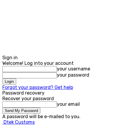
Sign in
Welcome! Log into your account
your username
your password
Forgot your password? Get help
Password recovery
Recover your password
your email
A password will be e-mailed to you.
Dtek Customs