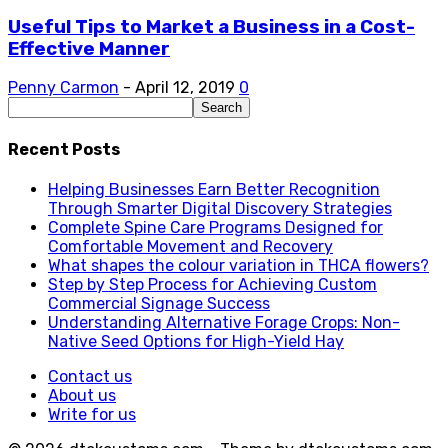
Useful Tips to Market a Business in a Cost-
Effective Manner
Penny Carmon
-
April 12, 2019
0
Recent Posts
Helping Businesses Earn Better Recognition
Through Smarter Digital Discovery Strategies
Complete Spine Care Programs Designed for
Comfortable Movement and Recovery
What shapes the colour variation in THCA flowers?
Step by Step Process for Achieving Custom
Commercial Signage Success
Understanding Alternative Forage Crops: Non-
Native Seed Options for High-Yield Hay
Contact us
About us
Write for us