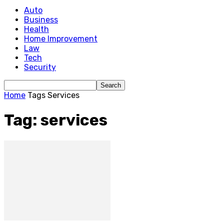
Auto
Business
Health
Home Improvement
Law
Tech
Security
Home
Tags
Services
Tag: services