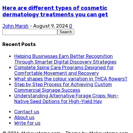
Here are different types of cosmetic
dermatology treatments you can get
John Marsh
-
August 9, 2024
0
Recent Posts
Helping Businesses Earn Better Recognition
Through Smarter Digital Discovery Strategies
Complete Spine Care Programs Designed for
Comfortable Movement and Recovery
What shapes the colour variation in THCA flowers?
Step by Step Process for Achieving Custom
Commercial Signage Success
Understanding Alternative Forage Crops: Non-
Native Seed Options for High-Yield Hay
Contact us
About us
Write for us