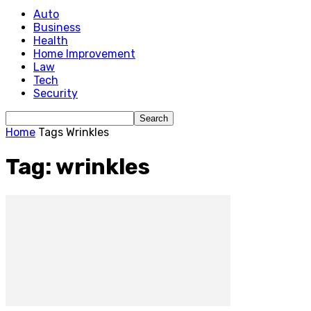
Auto
Business
Health
Home Improvement
Law
Tech
Security
Home
Tags
Wrinkles
Tag: wrinkles