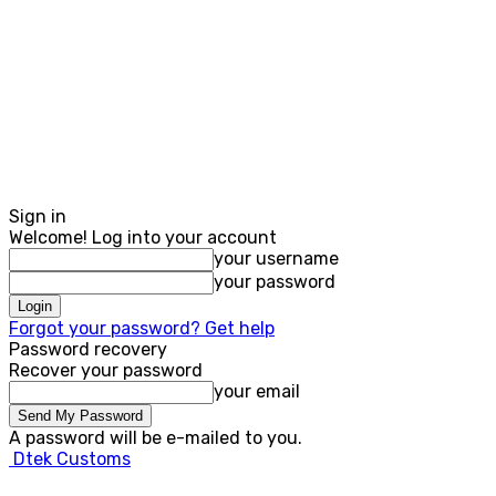
Sign in
Welcome! Log into your account
your username
your password
Forgot your password? Get help
Password recovery
Recover your password
your email
A password will be e-mailed to you.
Dtek Customs