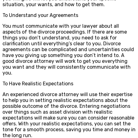
situation, your wants, and how to get them.
To Understand your Agreements
You must communicate with your lawyer about all
aspects of the divorce proceedings. If there are some
things you don’t understand, you need to ask for
clarification until everything’s clear to you. Divorce
agreements can be complicated and uncertainties could
have you giving up something you don’t intend to. A
good divorce attorney will work to get you everything
you want and they will consistently communicate with
you.
To Have Realistic Expectations
An experienced divorce attorney will use their expertise
to help you in setting realistic expectations about the
possible outcome of the divorce. Entering negotiations
over things such as asset division with realistic
expectations will make sure you can consider reasonable
offers. With your realistic expectations, you can set the
tone for a smooth process, saving you time and money in
the long run.