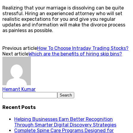
Realizing that your marriage is dissolving can be quite
stressful. Hiring an experienced attorney who will set
realistic expectations for you and give you regular
updates and information will make the divorce process
as painless as possible.
Previous article
How To Choose Intraday Trading Stocks?
Next article
Which are the benefits of hiring skip bins?
Hemant Kumar
Recent Posts
Helping Businesses Earn Better Recognition
Through Smarter Digital Discovery Strategies
Complete Spine Care Programs Designed for