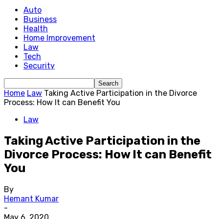
Auto
Business
Health
Home Improvement
Law
Tech
Security
Home
Law
Taking Active Participation in the Divorce
Process: How It can Benefit You
Law
Taking Active Participation in the
Divorce Process: How It can Benefit
You
By
Hemant Kumar
-
May 6, 2020