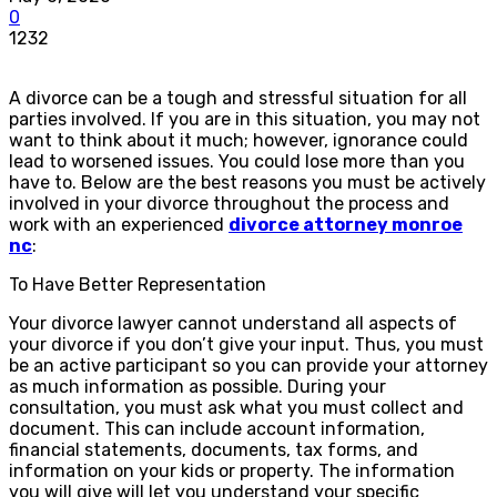
0
1232
A divorce can be a tough and stressful situation for all
parties involved. If you are in this situation, you may not
want to think about it much; however, ignorance could
lead to worsened issues. You could lose more than you
have to. Below are the best reasons you must be actively
involved in your divorce throughout the process and
work with an experienced
divorce attorney monroe
nc
:
To Have Better Representation
Your divorce lawyer cannot understand all aspects of
your divorce if you don’t give your input. Thus, you must
be an active participant so you can provide your attorney
as much information as possible. During your
consultation, you must ask what you must collect and
document. This can include account information,
financial statements, documents, tax forms, and
information on your kids or property. The information
you will give will let you understand your specific