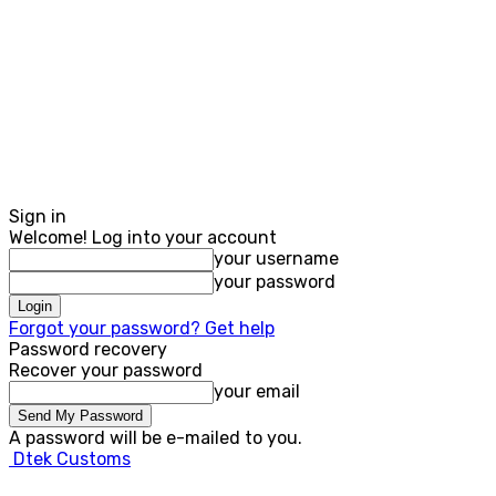
Sign in
Welcome! Log into your account
your username
your password
Forgot your password? Get help
Password recovery
Recover your password
your email
A password will be e-mailed to you.
Dtek Customs