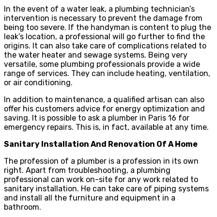
In the event of a water leak, a plumbing technician’s
intervention is necessary to prevent the damage from
being too severe. If the handyman is content to plug the
leak’s location, a professional will go further to find the
origins. It can also take care of complications related to
the water heater and sewage systems. Being very
versatile, some plumbing professionals provide a wide
range of services. They can include heating, ventilation,
or air conditioning.
In addition to maintenance, a qualified artisan can also
offer his customers advice for energy optimization and
saving. It is possible to ask a plumber in Paris 16 for
emergency repairs. This is, in fact, available at any time.
Sanitary Installation And Renovation Of A Home
The profession of a plumber is a profession in its own
right. Apart from troubleshooting, a plumbing
professional can work on-site for any work related to
sanitary installation. He can take care of piping systems
and install all the furniture and equipment in a
bathroom.