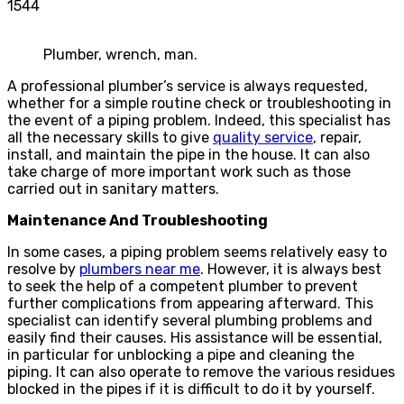
1544
Plumber, wrench, man.
A professional plumber’s service is always requested,
whether for a simple routine check or troubleshooting in
the event of a piping problem. Indeed, this specialist has
all the necessary skills to give
quality service
, repair,
install, and maintain the pipe in the house. It can also
take charge of more important work such as those
carried out in sanitary matters.
Maintenance And Troubleshooting
In some cases, a piping problem seems relatively easy to
resolve by
plumbers near me
. However, it is always best
to seek the help of a competent plumber to prevent
further complications from appearing afterward. This
specialist can identify several plumbing problems and
easily find their causes. His assistance will be essential,
in particular for unblocking a pipe and cleaning the
piping. It can also operate to remove the various residues
blocked in the pipes if it is difficult to do it by yourself.