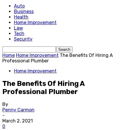
Auto
Business
Health
Home Improvement
Law
Tech
Security
Home
Home Improvement
The Benefits Of Hiring A
Professional Plumber
Home Improvement
The Benefits Of Hiring A
Professional Plumber
By
Penny Carmon
-
March 2, 2021
0