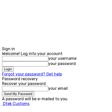
Sign in
Welcome! Log into your account
your username
your password
Forgot your password? Get help
Password recovery
Recover your password
your email
A password will be e-mailed to you.
Dtek Customs