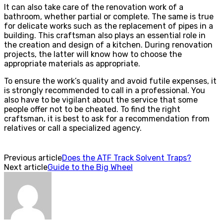
It can also take care of the renovation work of a
bathroom, whether partial or complete. The same is true
for delicate works such as the replacement of pipes in a
building. This craftsman also plays an essential role in
the creation and design of a kitchen. During renovation
projects, the latter will know how to choose the
appropriate materials as appropriate.
To ensure the work’s quality and avoid futile expenses, it
is strongly recommended to call in a professional. You
also have to be vigilant about the service that some
people offer not to be cheated. To find the right
craftsman, it is best to ask for a recommendation from
relatives or call a specialized agency.
Previous article
Does the ATF Track Solvent Traps?
Next article
Guide to the Big Wheel