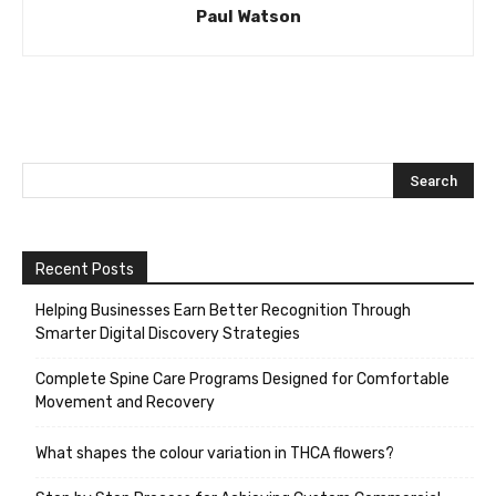
Paul Watson
Recent Posts
Helping Businesses Earn Better Recognition Through
Smarter Digital Discovery Strategies
Complete Spine Care Programs Designed for Comfortable
Movement and Recovery
What shapes the colour variation in THCA flowers?