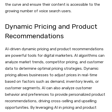
the curve and ensure their content is accessible to the
growing number of voice search users.
Dynamic Pricing and Product
Recommendations
AI-driven dynamic pricing and product recommendations
are powerful tools for digital marketers. AI algorithms can
analyze market trends, competitor pricing, and customer
data to determine optimal pricing strategies. Dynamic
pricing allows businesses to adjust prices in real-time
based on factors such as demand, inventory levels, or
customer segments. AI can also analyze customer
behavior and preferences to provide personalized product
recommendations, driving cross-selling and upselling
opportunities. By leveraging AI in pricing and product