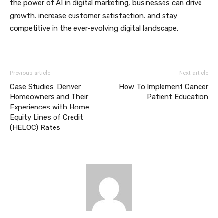
the power of AI in digital marketing, businesses can drive
growth, increase customer satisfaction, and stay
competitive in the ever-evolving digital landscape.
Previous article
Next article
Case Studies: Denver
How To Implement Cancer
Homeowners and Their
Patient Education
Experiences with Home
Equity Lines of Credit
(HELOC) Rates