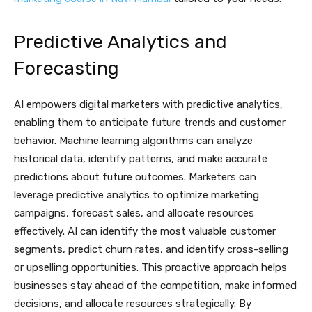
Predictive Analytics and
Forecasting
AI empowers digital marketers with predictive analytics,
enabling them to anticipate future trends and customer
behavior. Machine learning algorithms can analyze
historical data, identify patterns, and make accurate
predictions about future outcomes. Marketers can
leverage predictive analytics to optimize marketing
campaigns, forecast sales, and allocate resources
effectively. AI can identify the most valuable customer
segments, predict churn rates, and identify cross-selling
or upselling opportunities. This proactive approach helps
businesses stay ahead of the competition, make informed
decisions, and allocate resources strategically. By