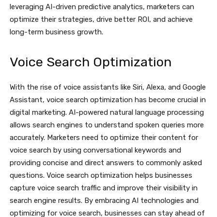
leveraging AI-driven predictive analytics, marketers can
optimize their strategies, drive better ROI, and achieve
long-term business growth.
Voice Search Optimization
With the rise of voice assistants like Siri, Alexa, and Google
Assistant, voice search optimization has become crucial in
digital marketing. AI-powered natural language processing
allows search engines to understand spoken queries more
accurately. Marketers need to optimize their content for
voice search by using conversational keywords and
providing concise and direct answers to commonly asked
questions. Voice search optimization helps businesses
capture voice search traffic and improve their visibility in
search engine results. By embracing AI technologies and
optimizing for voice search, businesses can stay ahead of