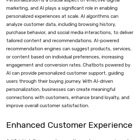
Personalization is a crucial aspect of effective digital
marketing, and AI plays a significant role in enabling
personalized experiences at scale. AI algorithms can
analyze customer data, including browsing history,
purchase behavior, and social media interactions, to deliver
tailored content and recommendations. AI-powered
recommendation engines can suggest products, services,
or content based on individual preferences, increasing
engagement and conversion rates. Chatbots powered by
AI can provide personalized customer support, guiding
users through their buying journey. With AI-driven
personalization, businesses can create meaningful
connections with customers, enhance brand loyalty, and
improve overall customer satisfaction.
Enhanced Customer Experience