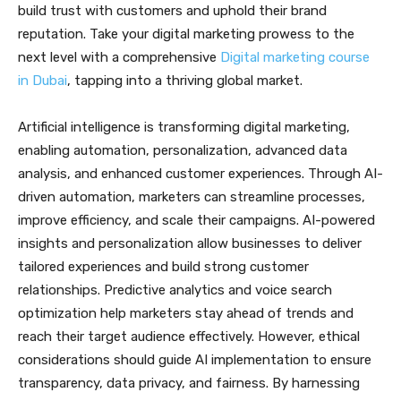
build trust with customers and uphold their brand
reputation. Take your digital marketing prowess to the
next level with a comprehensive
Digital marketing course
in Dubai
, tapping into a thriving global market.
Artificial intelligence is transforming digital marketing,
enabling automation, personalization, advanced data
analysis, and enhanced customer experiences. Through AI-
driven automation, marketers can streamline processes,
improve efficiency, and scale their campaigns. AI-powered
insights and personalization allow businesses to deliver
tailored experiences and build strong customer
relationships. Predictive analytics and voice search
optimization help marketers stay ahead of trends and
reach their target audience effectively. However, ethical
considerations should guide AI implementation to ensure
transparency, data privacy, and fairness. By harnessing