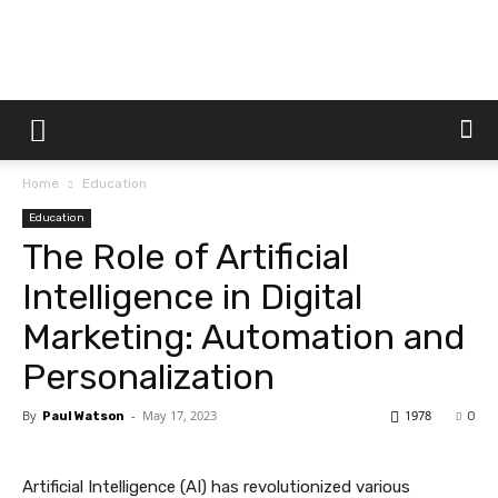
Dtek
Home
Education
Customs
Education
The Role of Artificial
Intelligence in Digital
Marketing: Automation and
Personalization
By
-
May 17, 2023
1978
Paul Watson
0
Artificial Intelligence (AI) has revolutionized various