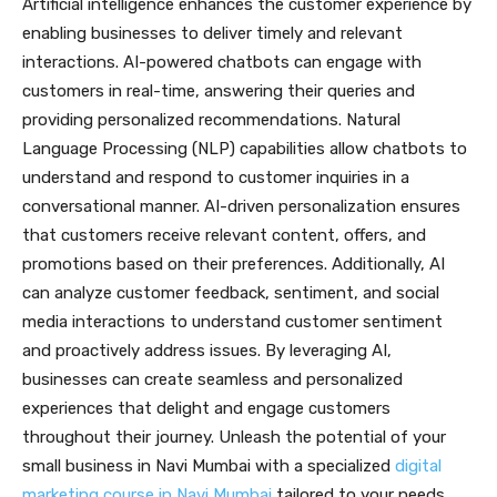
Artificial intelligence enhances the customer experience by
enabling businesses to deliver timely and relevant
interactions. AI-powered chatbots can engage with
customers in real-time, answering their queries and
providing personalized recommendations. Natural
Language Processing (NLP) capabilities allow chatbots to
understand and respond to customer inquiries in a
conversational manner. AI-driven personalization ensures
that customers receive relevant content, offers, and
promotions based on their preferences. Additionally, AI
can analyze customer feedback, sentiment, and social
media interactions to understand customer sentiment
and proactively address issues. By leveraging AI,
businesses can create seamless and personalized
experiences that delight and engage customers
throughout their journey. Unleash the potential of your
small business in Navi Mumbai with a specialized
digital
marketing course in Navi Mumbai
tailored to your needs.