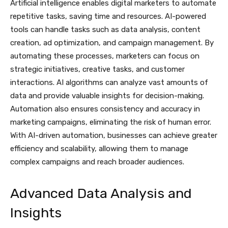
Artificial intelligence enables digital marketers to automate
repetitive tasks, saving time and resources. AI-powered
tools can handle tasks such as data analysis, content
creation, ad optimization, and campaign management. By
automating these processes, marketers can focus on
strategic initiatives, creative tasks, and customer
interactions. AI algorithms can analyze vast amounts of
data and provide valuable insights for decision-making.
Automation also ensures consistency and accuracy in
marketing campaigns, eliminating the risk of human error.
With AI-driven automation, businesses can achieve greater
efficiency and scalability, allowing them to manage
complex campaigns and reach broader audiences.
Advanced Data Analysis and
Insights