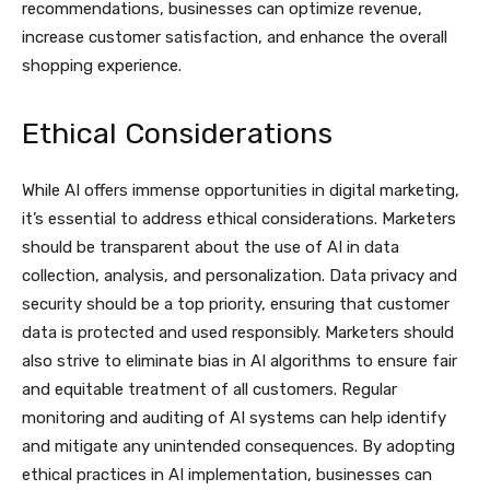
recommendations, businesses can optimize revenue,
increase customer satisfaction, and enhance the overall
shopping experience.
Ethical Considerations
While AI offers immense opportunities in digital marketing,
it’s essential to address ethical considerations. Marketers
should be transparent about the use of AI in data
collection, analysis, and personalization. Data privacy and
security should be a top priority, ensuring that customer
data is protected and used responsibly. Marketers should
also strive to eliminate bias in AI algorithms to ensure fair
and equitable treatment of all customers. Regular
monitoring and auditing of AI systems can help identify
and mitigate any unintended consequences. By adopting
ethical practices in AI implementation, businesses can