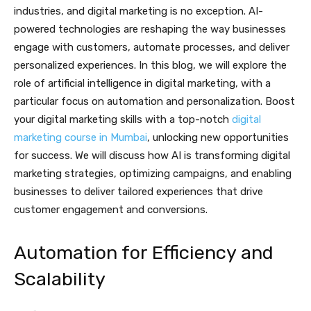
industries, and digital marketing is no exception. AI-
powered technologies are reshaping the way businesses
engage with customers, automate processes, and deliver
personalized experiences. In this blog, we will explore the
role of artificial intelligence in digital marketing, with a
particular focus on automation and personalization. Boost
your digital marketing skills with a top-notch
digital
marketing course in Mumbai
, unlocking new opportunities
for success. We will discuss how AI is transforming digital
marketing strategies, optimizing campaigns, and enabling
businesses to deliver tailored experiences that drive
customer engagement and conversions.
Automation for Efficiency and
Scalability