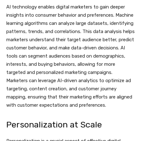
AI technology enables digital marketers to gain deeper
insights into consumer behavior and preferences. Machine
learning algorithms can analyze large datasets, identifying
patterns, trends, and correlations. This data analysis helps
marketers understand their target audience better, predict
customer behavior, and make data-driven decisions. AI
tools can segment audiences based on demographics,
interests, and buying behaviors, allowing for more
targeted and personalized marketing campaigns.
Marketers can leverage AI-driven analytics to optimize ad
targeting, content creation, and customer journey
mapping, ensuring that their marketing efforts are aligned
with customer expectations and preferences.
Personalization at Scale