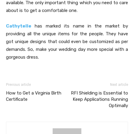
available. The only important thing which you need to care
about is to get a comfortable one.
Cathytelle
has marked its name in the market by
providing all the unique items for the people. They have
got unique designs that could even be customized as per
demands. So, make your wedding day more special with a
gorgeous dress.
Previous article
Next article
How to Get a Virginia Birth
RFI Shielding is Essential to
Certificate
Keep Applications Running
Optimally