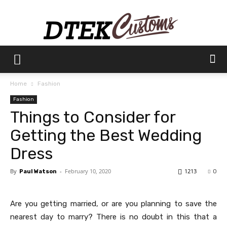
Dtek
Home
Fashion
Fashion
Customs
Things to Consider for
Getting the Best Wedding
Dress
By
-
February 10, 2020
1213
Paul Watson
0
Are you getting married, or are you planning to save the
nearest day to marry? There is no doubt in this that a