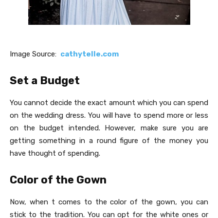
Image Source:
cathytelle.com
Set a Budget
You cannot decide the exact amount which you can spend
on the wedding dress. You will have to spend more or less
on the budget intended. However, make sure you are
getting something in a round figure of the money you
have thought of spending.
Color of the Gown
Now, when t comes to the color of the gown, you can
stick to the tradition. You can opt for the white ones or