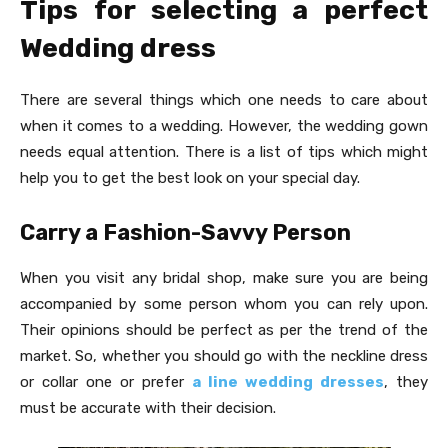
Tips for selecting a perfect
Wedding dress
There are several things which one needs to care about
when it comes to a wedding. However, the wedding gown
needs equal attention. There is a list of tips which might
help you to get the best look on your special day.
Carry a Fashion-Savvy Person
When you visit any bridal shop, make sure you are being
accompanied by some person whom you can rely upon.
Their opinions should be perfect as per the trend of the
market. So, whether you should go with the neckline dress
or collar one or prefer
a line wedding dresses
, they
must be accurate with their decision.