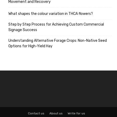
Movement and Recovery
What shapes the colour variation in THCA flowers?
Step by Step Process for Achieving Custom Commercial
Signage Success
Understanding Alternative Forage Crops: Non-Native Seed
Options for High-Yield Hay
Contact us
About us
Write for us