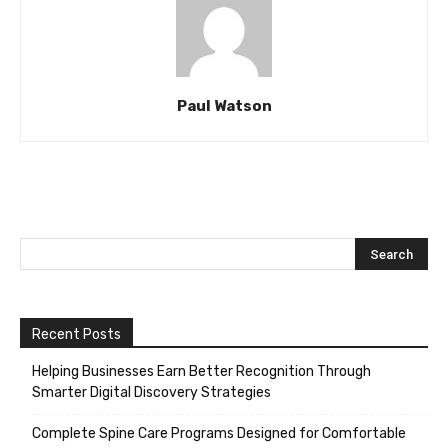
Paul Watson
Recent Posts
Helping Businesses Earn Better Recognition Through
Smarter Digital Discovery Strategies
Complete Spine Care Programs Designed for Comfortable