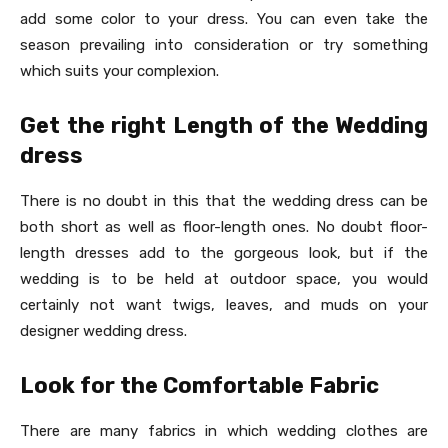
add some color to your dress. You can even take the
season prevailing into consideration or try something
which suits your complexion.
Get the right Length of the Wedding
dress
There is no doubt in this that the wedding dress can be
both short as well as floor-length ones. No doubt floor-
length dresses add to the gorgeous look, but if the
wedding is to be held at outdoor space, you would
certainly not want twigs, leaves, and muds on your
designer wedding dress.
Look for the Comfortable Fabric
There are many fabrics in which wedding clothes are