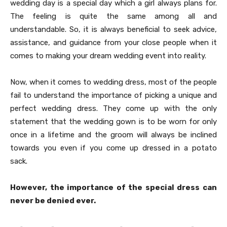
wedding day is a special day which a girl always plans for.
The feeling is quite the same among all and
understandable. So, it is always beneficial to seek advice,
assistance, and guidance from your close people when it
comes to making your dream wedding event into reality.
Now, when it comes to wedding dress, most of the people
fail to understand the importance of picking a unique and
perfect wedding dress. They come up with the only
statement that the wedding gown is to be worn for only
once in a lifetime and the groom will always be inclined
towards you even if you come up dressed in a potato
sack.
However, the importance of the special dress can
never be denied ever.