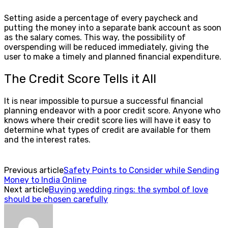
Setting aside a percentage of every paycheck and
putting the money into a separate bank account as soon
as the salary comes. This way, the possibility of
overspending will be reduced immediately, giving the
user to make a timely and planned financial expenditure.
The Credit Score Tells it All
It is near impossible to pursue a successful financial
planning endeavor with a poor credit score. Anyone who
knows where their credit score lies will have it easy to
determine what types of credit are available for them
and the interest rates.
Previous article
Safety Points to Consider while Sending
Money to India Online
Next article
Buying wedding rings: the symbol of love
should be chosen carefully