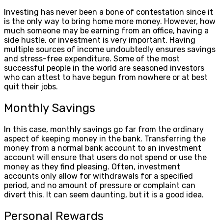
Investing has never been a bone of contestation since it
is the only way to bring home more money. However, how
much someone may be earning from an office, having a
side hustle, or investment is very important. Having
multiple sources of income undoubtedly ensures savings
and stress-free expenditure. Some of the most
successful people in the world are seasoned investors
who can attest to have begun from nowhere or at best
quit their jobs.
Monthly Savings
In this case, monthly savings go far from the ordinary
aspect of keeping money in the bank. Transferring the
money from a normal bank account to an investment
account will ensure that users do not spend or use the
money as they find pleasing. Often, investment
accounts only allow for withdrawals for a specified
period, and no amount of pressure or complaint can
divert this. It can seem daunting, but it is a good idea.
Personal Rewards