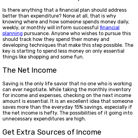
Is there anything that a financial plan should address
better than expenditure? None at all, that is why
knowing where and how someone spends money daily,
weekly, or monthly will inform successful
financial
planning
pursuance. Anyone who wishes to pursue this
should track how they spend their money and
developing techniques that make this step possible. The
key is starting to spend less money on only essential
things like shopping and some fun.
The Net Income
Saving is the only life savior that no one who is working
can ever negotiate. While taking the monthly inventory
for income and expenses, checking on the next income
amount is essential. It is an excellent idea that someone
saves more than the everyday 15% savings, especially if
the net income is hefty. The possibilities of it going into
unnecessary expenditures are high.
Get Extra Sources of Income