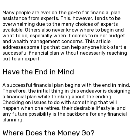
Many people are ever on the go-to for financial plan
assistance from experts. This, however, tends to be
overwhelming due to the many choices of experts
available. Others also never know where to begin and
what to do, especially when it comes to minor budget
and wealth management concerns. This article
addresses some tips that can help anyone kick-start a
successful financial plan without necessarily reaching
out to an expert.
Have the End in Mind
A successful financial plan begins with the end in mind.
Therefore, the initial thing in this endeavor is designing
a financial plan while thinking about the ending.
Checking on issues to do with something that will
happen when one retires, their desirable lifestyle, and
any future possibility is the backbone for any financial
planning.
Where Does the Money Go?