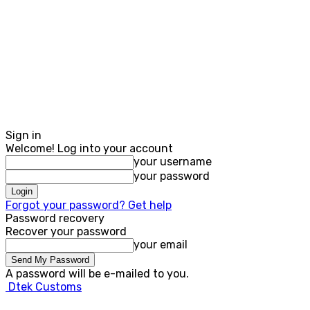
Sign in
Welcome! Log into your account
your username
your password
Forgot your password? Get help
Password recovery
Recover your password
your email
A password will be e-mailed to you.
Dtek Customs