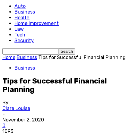
Auto
Business
Health
Home Improvement
Law
Tech
Security
Home
Business
Tips for Successful Financial Planning
Business
Tips for Successful Financial
Planning
By
Clare Louise
-
November 2, 2020
0
1093