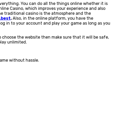
verything. You can do all the things online whether it is
online Casino, which improves your experience and also
he traditional casino is the atmosphere and the
.best
.
Also, in the online platform, you have the
 log in to your account and play your game as long as you
 choose the website then make sure that it will be safe,
play unlimited.
 game without hassle.