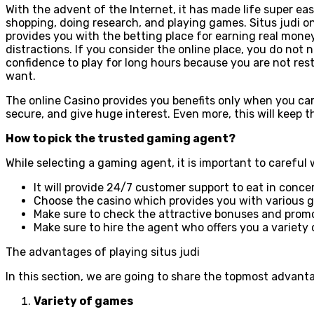
With the advent of the Internet, it has made life super eas
shopping, doing research, and playing games. Situs judi o
provides you with the betting place for earning real money
distractions. If you consider the online place, you do not n
confidence to play for long hours because you are not rest
want.
The online Casino provides you benefits only when you care
secure, and give huge interest. Even more, this will keep t
How to pick the trusted gaming agent?
While selecting a gaming agent, it is important to careful 
It will provide 24/7 customer support to eat in conce
Choose the casino which provides you with various 
Make sure to check the attractive bonuses and promo
Make sure to hire the agent who offers you a variety
The advantages of playing situs judi
In this section, we are going to share the topmost advanta
Variety of games