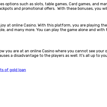
ames options such as slots, table games, Card games, and ma
Jackpots and promotional offers. With these bonuses, you w
enjoy at online Casino. With this platform, you are playing
people, and many more. You can play the game alone and with
now you are at an online Casino where you cannot see your op
uses a disadvantage to the players as well. It’s all up to y
ts of gold loan