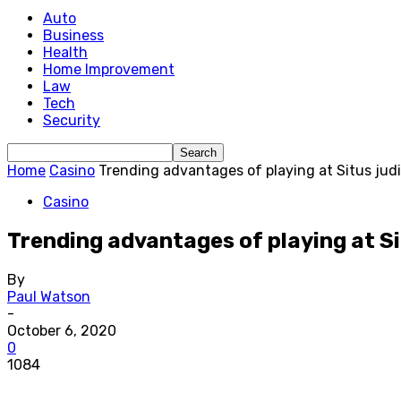
Auto
Business
Health
Home Improvement
Law
Tech
Security
Home
Casino
Trending advantages of playing at Situs judi
Casino
Trending advantages of playing at Si
By
Paul Watson
-
October 6, 2020
0
1084