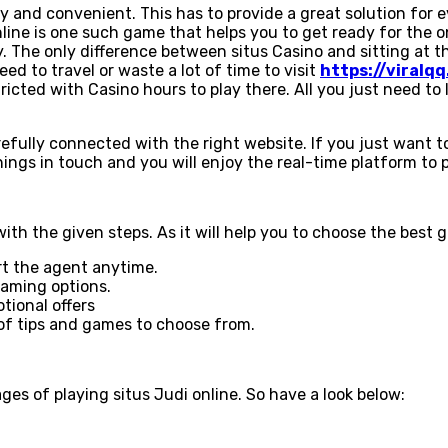
y and convenient. This has to provide a great solution for e
nline is one such game that helps you to get ready for the 
. The only difference between situs Casino and sitting at t
eed to travel or waste a lot of time to visit
https://viralqq
ricted with Casino hours to play there. All you just need to
fully connected with the right website. If you just want to
hings in touch and you will enjoy the real-time platform to 
with the given steps. As it will help you to choose the best
rt the agent anytime.
gaming options.
tional offers
 of tips and games to choose from.
ges of playing situs Judi online. So have a look below: