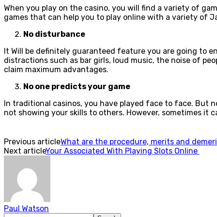
When you play on the casino, you will find a variety of g
games that can help you to play online with a variety of 
No disturbance
It Will be definitely guaranteed feature you are going to 
distractions such as bar girls, loud music, the noise of 
claim maximum advantages.
No one predicts your game
In traditional casinos, you have played face to face. But 
not showing your skills to others. However, sometimes it ca
Previous article
What are the procedure, merits and demeri
Next article
Your Associated With Playing Slots Online
Paul Watson