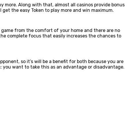
ny more. Along with that, almost all casinos provide bonus
ill get the easy Token to play more and win maximum.
 the game from the comfort of your home and there are no
 the complete focus that easily increases the chances to
ponent, so it’s will be a benefit for both because you are
ou; you want to take this as an advantage or disadvantage.