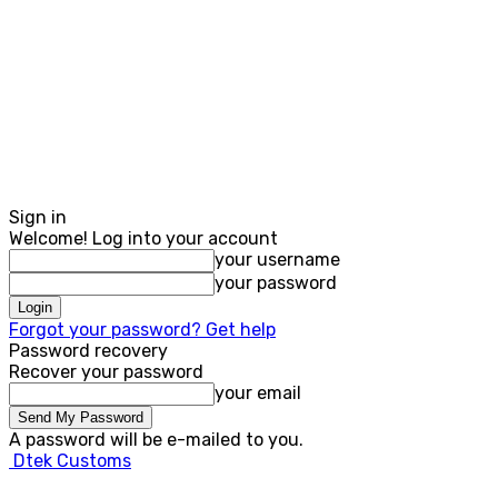
Sign in
Welcome! Log into your account
your username
your password
Forgot your password? Get help
Password recovery
Recover your password
your email
A password will be e-mailed to you.
Dtek Customs