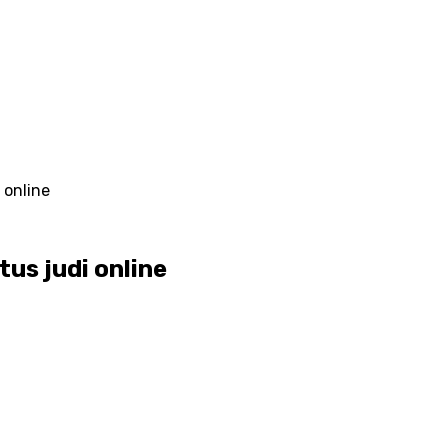
 online
tus judi online