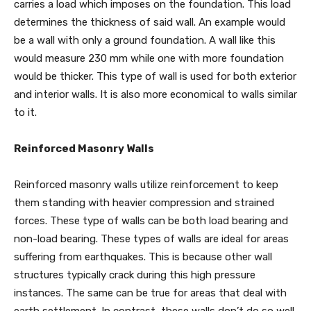
carries a load which imposes on the foundation. This load
determines the thickness of said wall. An example would
be a wall with only a ground foundation. A wall like this
would measure 230 mm while one with more foundation
would be thicker. This type of wall is used for both exterior
and interior walls. It is also more economical to walls similar
to it.
Reinforced Masonry Walls
Reinforced masonry walls utilize reinforcement to keep
them standing with heavier compression and strained
forces. These type of walls can be both load bearing and
non-load bearing. These types of walls are ideal for areas
suffering from earthquakes. This is because other wall
structures typically crack during this high pressure
instances. The same can be true for areas that deal with