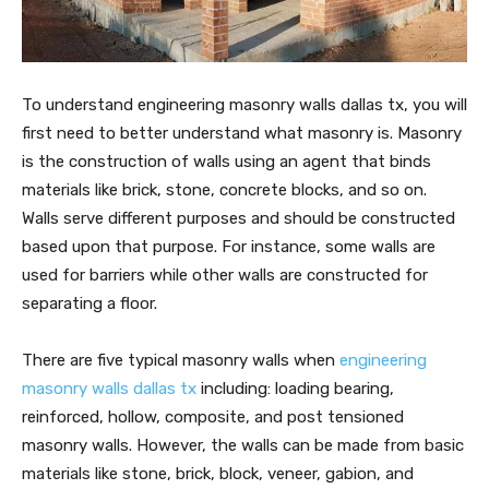
To understand engineering masonry walls dallas tx, you will
first need to better understand what masonry is. Masonry
is the construction of walls using an agent that binds
materials like brick, stone, concrete blocks, and so on.
Walls serve different purposes and should be constructed
based upon that purpose. For instance, some walls are
used for barriers while other walls are constructed for
separating a floor.
There are five typical masonry walls when
engineering
masonry walls dallas tx
including: loading bearing,
reinforced, hollow, composite, and post tensioned
masonry walls. However, the walls can be made from basic
materials like stone, brick, block, veneer, gabion, and