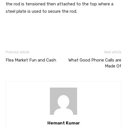
the rod is tensioned then attached to the top where a
steel plate is used to secure the rod.
Previous article
Next article
Flea Market Fun and Cash
What Good Phone Calls are
Made Of
Hemant Kumar