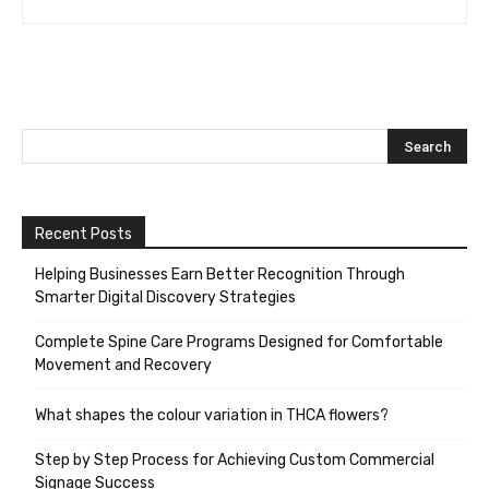
Recent Posts
Helping Businesses Earn Better Recognition Through
Smarter Digital Discovery Strategies
Complete Spine Care Programs Designed for Comfortable
Movement and Recovery
What shapes the colour variation in THCA flowers?
Step by Step Process for Achieving Custom Commercial
Signage Success