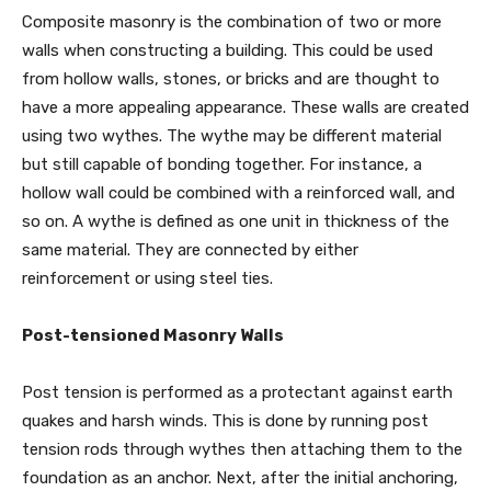
Composite masonry is the combination of two or more
walls when constructing a building. This could be used
from hollow walls, stones, or bricks and are thought to
have a more appealing appearance. These walls are created
using two wythes. The wythe may be different material
but still capable of bonding together. For instance, a
hollow wall could be combined with a reinforced wall, and
so on. A wythe is defined as one unit in thickness of the
same material. They are connected by either
reinforcement or using steel ties.
Post-tensioned Masonry Walls
Post tension is performed as a protectant against earth
quakes and harsh winds. This is done by running post
tension rods through wythes then attaching them to the
foundation as an anchor. Next, after the initial anchoring,