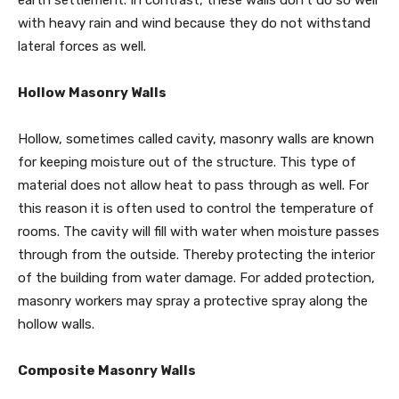
earth settlement. In contrast, these walls don’t do so well
with heavy rain and wind because they do not withstand
lateral forces as well.
Hollow Masonry Walls
Hollow, sometimes called cavity, masonry walls are known
for keeping moisture out of the structure. This type of
material does not allow heat to pass through as well. For
this reason it is often used to control the temperature of
rooms. The cavity will fill with water when moisture passes
through from the outside. Thereby protecting the interior
of the building from water damage. For added protection,
masonry workers may spray a protective spray along the
hollow walls.
Composite Masonry Walls