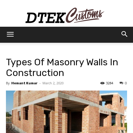
Dtek
Types Of Masonry Walls In
Customs
Construction
By
-
March 2, 2020
3284
Hemant Kumar
0