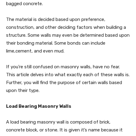
bagged concrete.
The material is decided based upon preference,
construction, and other deciding factors when building a
structure. Some walls may even be determined based upon
their bonding material. Some bonds can include
lime,cement, and even mud.
If you’re still confused on masonry walls, have no fear.
This article delves into what exactly each of these walls is.
Further, you will find the purpose of certain walls based
upon their type.
Load Bearing Masonry Walls
A load bearing masonry wall is composed of brick,
concrete block, or stone. It is given it’s name because it