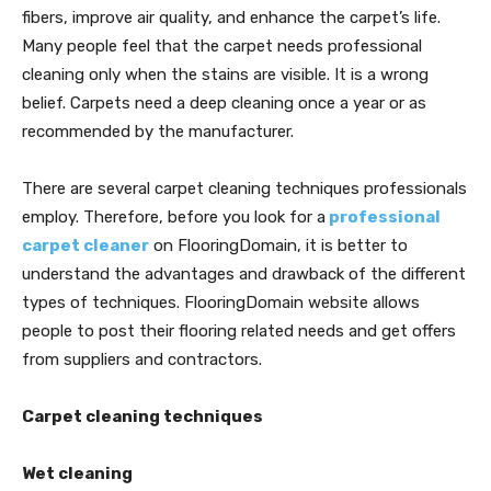
fibers, improve air quality, and enhance the carpet’s life.
Many people feel that the carpet needs professional
cleaning only when the stains are visible. It is a wrong
belief. Carpets need a deep cleaning once a year or as
recommended by the manufacturer.
There are several carpet cleaning techniques professionals
employ. Therefore, before you look for a
professional
carpet cleaner
on FlooringDomain, it is better to
understand the advantages and drawback of the different
types of techniques. FlooringDomain website allows
people to post their flooring related needs and get offers
from suppliers and contractors.
Carpet cleaning techniques
Wet cleaning