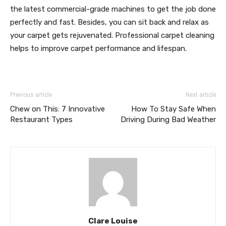
the latest commercial-grade machines to get the job done
perfectly and fast. Besides, you can sit back and relax as
your carpet gets rejuvenated. Professional carpet cleaning
helps to improve carpet performance and lifespan.
Previous article
Next article
Chew on This: 7 Innovative
How To Stay Safe When
Restaurant Types
Driving During Bad Weather
Clare Louise