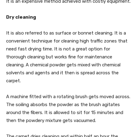
It is an expensive method achieved with costly equipment.
Dry cleaning
It is also referred to as surface or bonnet cleaning. It is a
convenient technique for cleaning high traffic zones that
need fast drying time. It is not a great option for
thorough cleaning but works fine for maintenance
cleaning. A chemical powder gets mixed with chemical
solvents and agents and it then is spread across the
carpet.
A machine fitted with a rotating brush gets moved across.
The soiling absorbs the powder as the brush agitates
around the fibers. It is allowed to sit for 15 minutes and
then the powdery mixture gets vacuumed.
The carpet dries cleaning and within half an hour the