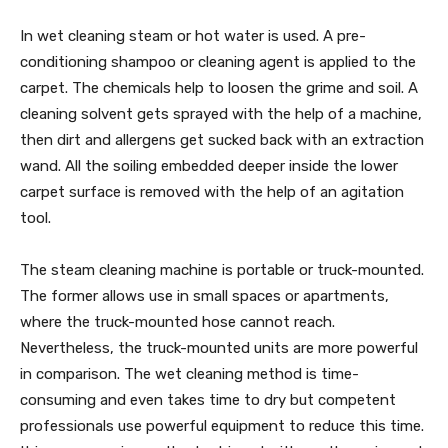
In wet cleaning steam or hot water is used. A pre-
conditioning shampoo or cleaning agent is applied to the
carpet. The chemicals help to loosen the grime and soil. A
cleaning solvent gets sprayed with the help of a machine,
then dirt and allergens get sucked back with an extraction
wand. All the soiling embedded deeper inside the lower
carpet surface is removed with the help of an agitation
tool.
The steam cleaning machine is portable or truck-mounted.
The former allows use in small spaces or apartments,
where the truck-mounted hose cannot reach.
Nevertheless, the truck-mounted units are more powerful
in comparison. The wet cleaning method is time-
consuming and even takes time to dry but competent
professionals use powerful equipment to reduce this time.