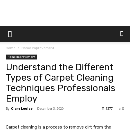
Dtek
Home
Home Improvement
Customs
Home Improvement
Understand the Different
Types of Carpet Cleaning
Techniques Professionals
Employ
By
-
December 3, 2020
1377
Clare Louise
0
Carpet cleaning is a process to remove dirt from the