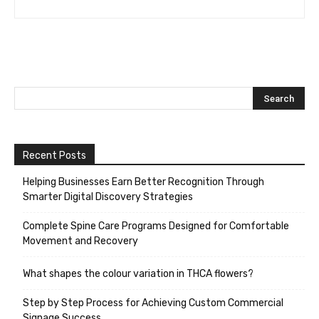
Recent Posts
Helping Businesses Earn Better Recognition Through
Smarter Digital Discovery Strategies
Complete Spine Care Programs Designed for Comfortable
Movement and Recovery
What shapes the colour variation in THCA flowers?
Step by Step Process for Achieving Custom Commercial
Signage Success