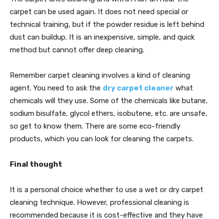
carpet can be used again. It does not need special or
technical training, but if the powder residue is left behind
dust can buildup. It is an inexpensive, simple, and quick
method but cannot offer deep cleaning.
Remember carpet cleaning involves a kind of cleaning
agent. You need to ask the
dry carpet cleaner
what
chemicals will they use. Some of the chemicals like butane,
sodium bisulfate, glycol ethers, isobutene, etc. are unsafe,
so get to know them. There are some eco-friendly
products, which you can look for cleaning the carpets.
Final thought
It is a personal choice whether to use a wet or dry carpet
cleaning technique. However, professional cleaning is
recommended because it is cost-effective and they have