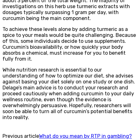
about 3 percent of the total weight. The majority of
investigations on this herb use turmeric extracts with
dosages typically surpassing 1 gram per day, with
curcumin being the main component.
To achieve these levels alone by adding turmeric as a
spice to your meals would be quite challenging. Because
of this, some individuals decide to use supplements.
Curcumin’s bioavailability, or how quickly your body
absorbs a chemical, must increase for you to benefit
fully from it.
While nutrition research is essential to our
understanding of how to optimize our diet, she advises
against basing your diet solely on one study or one dish.
Delage’s main advice is to conduct your research and
proceed cautiously when adding curcumin to your daily
wellness routine, even though the evidence is
overwhelmingly persuasive. Hopefully, researchers will
soon be able to turn all of curcumin’s potential benefits
into reality.
Previous article
What do you mean by RTP in gambling?