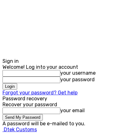
Sign in
Welcome! Log into your account
your username
your password
Forgot your password? Get help
Password recovery
Recover your password
your email
A password will be e-mailed to you.
Dtek Customs