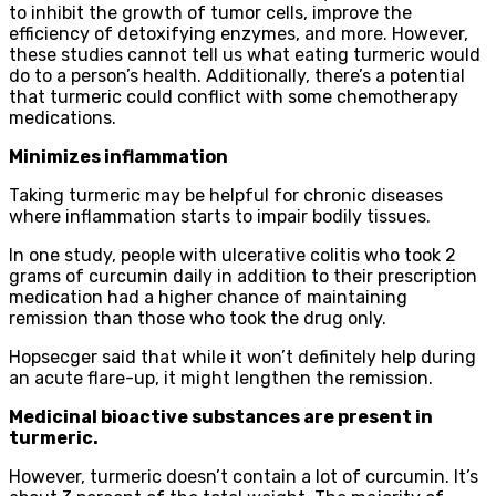
to inhibit the growth of tumor cells, improve the
efficiency of detoxifying enzymes, and more. However,
these studies cannot tell us what eating turmeric would
do to a person’s health. Additionally, there’s a potential
that turmeric could conflict with some chemotherapy
medications.
Minimizes inflammation
Taking turmeric may be helpful for chronic diseases
where inflammation starts to impair bodily tissues.
In one study, people with ulcerative colitis who took 2
grams of curcumin daily in addition to their prescription
medication had a higher chance of maintaining
remission than those who took the drug only.
Hopsecger said that while it won’t definitely help during
an acute flare-up, it might lengthen the remission.
Medicinal bioactive substances are present in
turmeric.
However, turmeric doesn’t contain a lot of curcumin. It’s