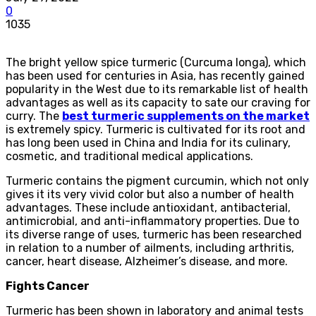
0
1035
The bright yellow spice turmeric (Curcuma longa), which
has been used for centuries in Asia, has recently gained
popularity in the West due to its remarkable list of health
advantages as well as its capacity to sate our craving for
curry. The
best turmeric supplements on the market
is extremely spicy. Turmeric is cultivated for its root and
has long been used in China and India for its culinary,
cosmetic, and traditional medical applications.
Turmeric contains the pigment curcumin, which not only
gives it its very vivid color but also a number of health
advantages. These include antioxidant, antibacterial,
antimicrobial, and anti-inflammatory properties. Due to
its diverse range of uses, turmeric has been researched
in relation to a number of ailments, including arthritis,
cancer, heart disease, Alzheimer’s disease, and more.
Fights Cancer
Turmeric has been shown in laboratory and animal tests