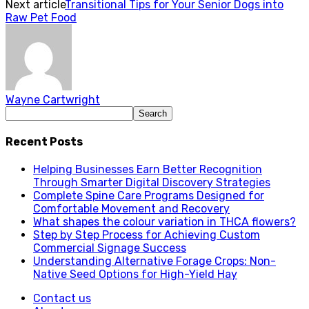
Next article
Transitional Tips for Your Senior Dogs into
Raw Pet Food
Wayne Cartwright
Recent Posts
Helping Businesses Earn Better Recognition
Through Smarter Digital Discovery Strategies
Complete Spine Care Programs Designed for
Comfortable Movement and Recovery
What shapes the colour variation in THCA flowers?
Step by Step Process for Achieving Custom
Commercial Signage Success
Understanding Alternative Forage Crops: Non-
Native Seed Options for High-Yield Hay
Contact us