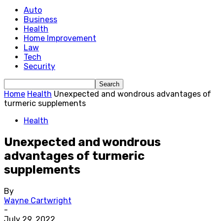
Auto
Business
Health
Home Improvement
Law
Tech
Security
Home
Health
Unexpected and wondrous advantages of
turmeric supplements
Health
Unexpected and wondrous
advantages of turmeric
supplements
By
Wayne Cartwright
-
July 29, 2022