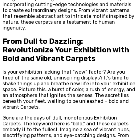
incorporating cutting-edge technologies and materials
to create extraordinary designs. From vibrant patterns
that resemble abstract art to intricate motifs inspired by
nature, these carpets are a testament to human
ingenuity.
From Dull to Dazzling:
Revolutionize Your Exhibition with
Bold and Vibrant Carpets
Is your exhibition lacking that “wow” factor? Are you
tired of the same old, uninspiring displays? It’s time to
shake things up and breathe new life into your exhibition
space. Picture this: a burst of color, a rush of energy, and
an atmosphere that ignites the senses. The secret lies
beneath your feet, waiting to be unleashed – bold and
vibrant Carpets.
Gone are the days of dull, monotonous Exhibition
Carpets. The keyword here is “bold,” and these carpets
embody it to the fullest. Imagine a sea of vibrant hues,
electrifying patterns, and eye-catching designs. From