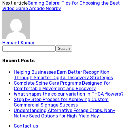
Next article
Gaming Galore: Tips for Choosing the Best
Video Game Arcade Nearby
Hemant Kumar
Recent Posts
Helping Businesses Earn Better Recognition
Through Smarter Digital Discovery Strategies
Complete Spine Care Programs Designed for
Comfortable Movement and Recovery
What shapes the colour variation in THCA flowers?
Step by Step Process for Achieving Custom
Commercial Signage Success
Understanding Alternative Forage Crops: Non-
Native Seed Options for High-Yield Hay
Contact us