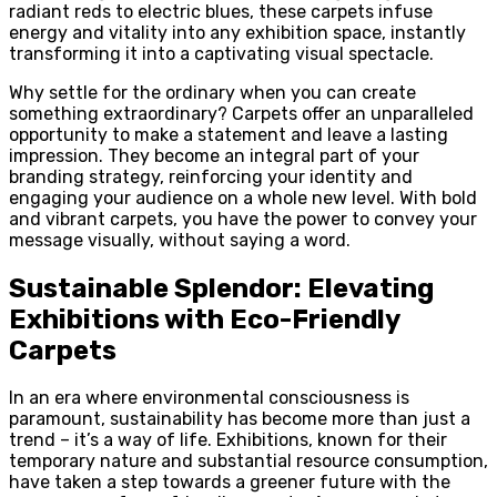
radiant reds to electric blues, these carpets infuse
energy and vitality into any exhibition space, instantly
transforming it into a captivating visual spectacle.
Why settle for the ordinary when you can create
something extraordinary? Carpets offer an unparalleled
opportunity to make a statement and leave a lasting
impression. They become an integral part of your
branding strategy, reinforcing your identity and
engaging your audience on a whole new level. With bold
and vibrant carpets, you have the power to convey your
message visually, without saying a word.
Sustainable Splendor: Elevating
Exhibitions with Eco-Friendly
Carpets
In an era where environmental consciousness is
paramount, sustainability has become more than just a
trend – it’s a way of life. Exhibitions, known for their
temporary nature and substantial resource consumption,
have taken a step towards a greener future with the