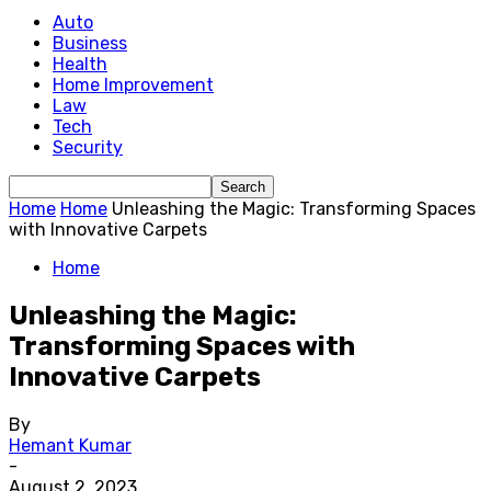
Auto
Business
Health
Home Improvement
Law
Tech
Security
Home
Home
Unleashing the Magic: Transforming Spaces
with Innovative Carpets
Home
Unleashing the Magic:
Transforming Spaces with
Innovative Carpets
By
Hemant Kumar
-
August 2, 2023