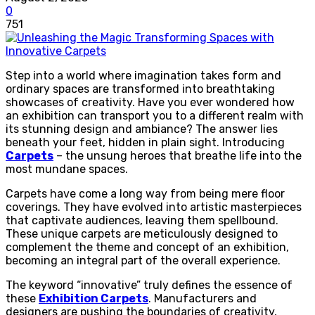
0
751
Step into a world where imagination takes form and
ordinary spaces are transformed into breathtaking
showcases of creativity. Have you ever wondered how
an exhibition can transport you to a different realm with
its stunning design and ambiance? The answer lies
beneath your feet, hidden in plain sight. Introducing
Carpets
– the unsung heroes that breathe life into the
most mundane spaces.
Carpets have come a long way from being mere floor
coverings. They have evolved into artistic masterpieces
that captivate audiences, leaving them spellbound.
These unique carpets are meticulously designed to
complement the theme and concept of an exhibition,
becoming an integral part of the overall experience.
The keyword “innovative” truly defines the essence of
these
Exhibition Carpets
. Manufacturers and
designers are pushing the boundaries of creativity,