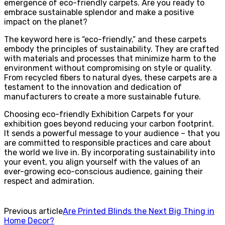
emergence of eco-friendly carpets. Are you ready to
embrace sustainable splendor and make a positive
impact on the planet?
The keyword here is “eco-friendly,” and these carpets
embody the principles of sustainability. They are crafted
with materials and processes that minimize harm to the
environment without compromising on style or quality.
From recycled fibers to natural dyes, these carpets are a
testament to the innovation and dedication of
manufacturers to create a more sustainable future.
Choosing eco-friendly Exhibition Carpets for your
exhibition goes beyond reducing your carbon footprint.
It sends a powerful message to your audience – that you
are committed to responsible practices and care about
the world we live in. By incorporating sustainability into
your event, you align yourself with the values of an
ever-growing eco-conscious audience, gaining their
respect and admiration.
Previous article
Are Printed Blinds the Next Big Thing in
Home Decor?