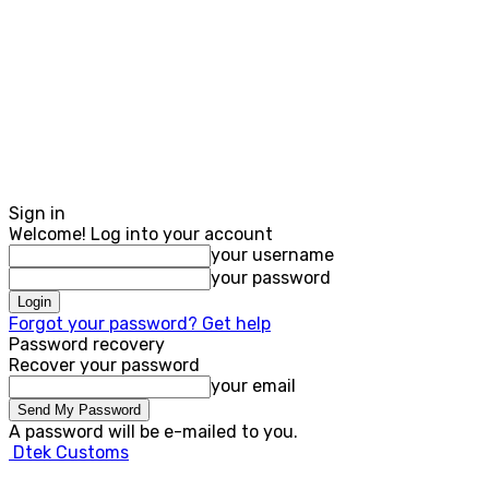
Sign in
Welcome! Log into your account
your username
your password
Forgot your password? Get help
Password recovery
Recover your password
your email
A password will be e-mailed to you.
Dtek Customs