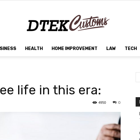
SINESS
HEALTH
HOME IMPROVEMENT
LAW
TECH
Dtek
e life in this era:
Customs
4950
0