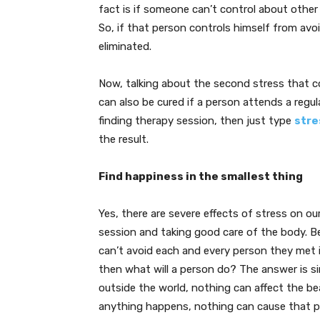
fact is if someone can’t control about other
So, if that person controls himself from avoid
eliminated.
Now, talking about the second stress that c
can also be cured if a person attends a regula
finding therapy session, then just type
stre
the result.
Find happiness in the smallest thing
Yes, there are severe effects of stress on o
session and taking good care of the body. B
can’t avoid each and every person they met i
then what will a person do? The answer is s
outside the world, nothing can affect the be
anything happens, nothing can cause that p