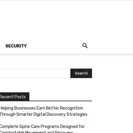
SECURITY
Recent Posts
Helping Businesses Earn Better Recognition
Through Smarter Digital Discovery Strategies
Complete Spine Care Programs Designed for
Comfortable Movement and Recovery