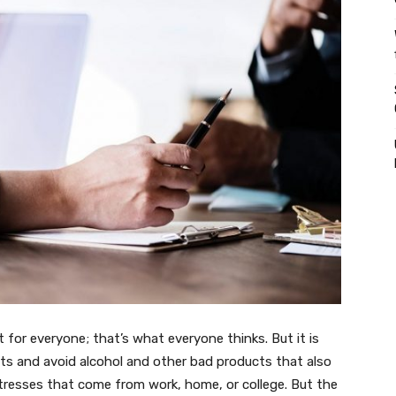
ult for everyone; that’s what everyone thinks. But it is
ets and avoid alcohol and other bad products that also
tresses that come from work, home, or college. But the