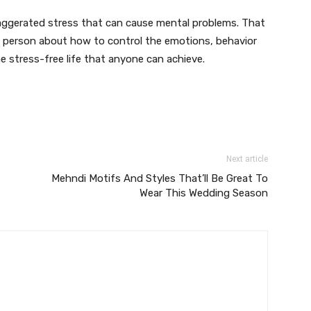
xaggerated stress that can cause mental problems. That
 a person about how to control the emotions, behavior
e stress-free life that anyone can achieve.
Next article
Mehndi Motifs And Styles That’ll Be Great To
Wear This Wedding Season