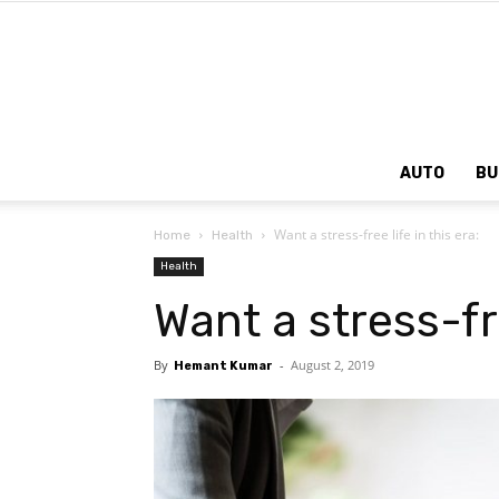
AUTO
BU
Want a stress-free life in this era:
Home
Health
Health
Want a stress-fre
By
-
August 2, 2019
Hemant Kumar