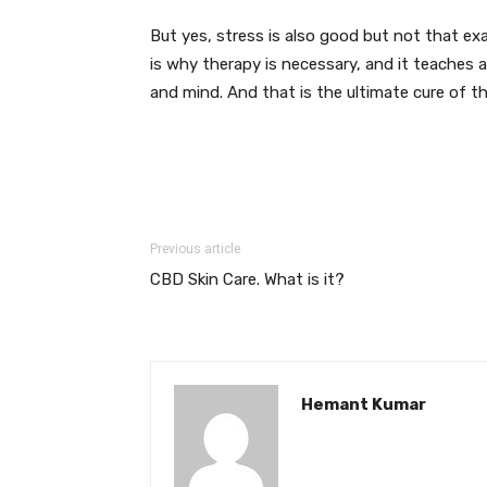
But yes, stress is also good but not that e
is why therapy is necessary, and it teaches
and mind. And that is the ultimate cure of th
Previous article
CBD Skin Care. What is it?
Hemant Kumar