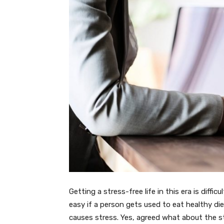
Getting a stress-free life in this era is diffic
easy if a person gets used to eat healthy di
causes stress. Yes, agreed what about the s