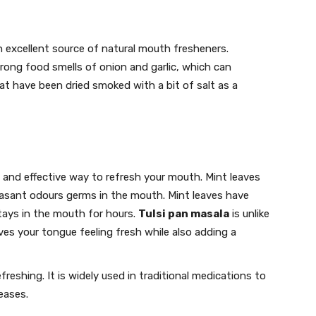
 an excellent source of natural mouth fresheners.
rong food smells of onion and garlic, which can
t have been dried smoked with a bit of salt as a
 and effective way to refresh your mouth. Mint leaves
easant odours germs in the mouth. Mint leaves have
tays in the mouth for hours.
Tulsi pan masala
is unlike
ves your tongue feeling fresh while also adding a
eshing. It is widely used in traditional medications to
eases.