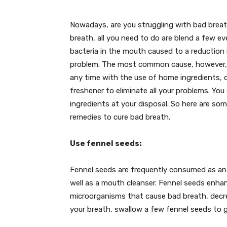
Nowadays, are you struggling with bad brea
breath, all you need to do are blend a few ev
bacteria in the mouth caused to a reduction 
problem. The most common cause, however, is 
any time with the use of home ingredients, o
freshener to eliminate all your problems. Yo
ingredients at your disposal. So here are so
remedies to cure bad breath.
Use fennel seeds:
Fennel seeds are frequently consumed as an af
well as a mouth cleanser. Fennel seeds enha
microorganisms that cause bad breath, decrea
your breath, swallow a few fennel seeds to 