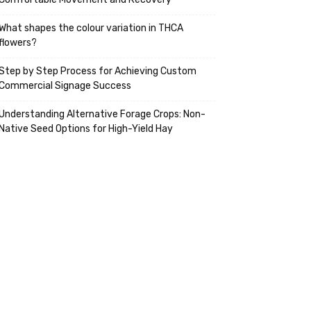
What shapes the colour variation in THCA
flowers?
Step by Step Process for Achieving Custom
Commercial Signage Success
Understanding Alternative Forage Crops: Non-
Native Seed Options for High-Yield Hay