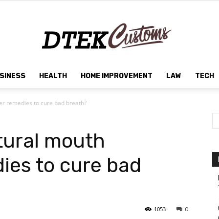
SINESS
HEALTH
HOME IMPROVEMENT
LAW
TECH
Dtek
er remedies to cure bad breath?
tural mouth
Customs
ies to cure bad
1053
0