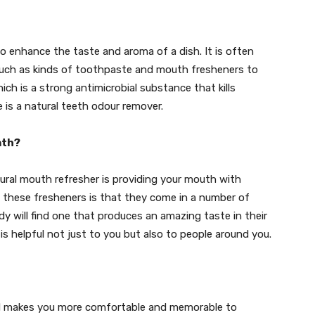
to enhance the taste and aroma of a dish. It is often
 such as kinds of toothpaste and mouth fresheners to
ch is a strong antimicrobial substance that kills
e is a natural teeth odour remover.
ath?
ral mouth refresher is providing your mouth with
t these fresheners is that they come in a number of
dy will find one that produces an amazing taste in their
 is helpful not just to you but also to people around you.
nd makes you more comfortable and memorable to