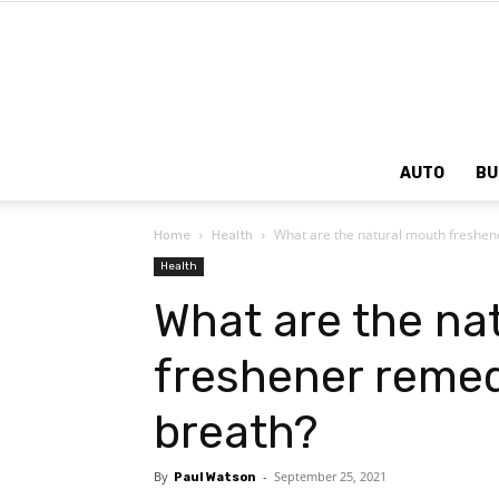
AUTO
BU
What are the natural mouth freshen
Home
Health
Health
What are the na
freshener remed
breath?
By
-
September 25, 2021
Paul Watson