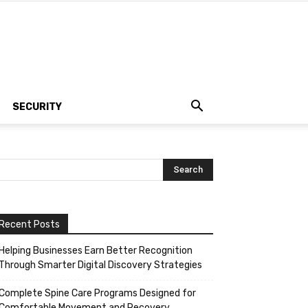
SECURITY
Recent Posts
Helping Businesses Earn Better Recognition
Through Smarter Digital Discovery Strategies
Complete Spine Care Programs Designed for
Comfortable Movement and Recovery