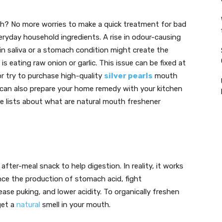
th? No more worries to make a quick treatment for bad
eryday household ingredients. A rise in odour-causing
in saliva or a stomach condition might create the
eating raw onion or garlic. This issue can be fixed at
r try to purchase high-quality
silver pearls
mouth
u can also prepare your home remedy with your kitchen
me lists about what are natural mouth freshener
ter-meal snack to help digestion. In reality, it works
nce the production of stomach acid, fight
se puking, and lower acidity. To organically freshen
get a
natural
smell in your mouth.