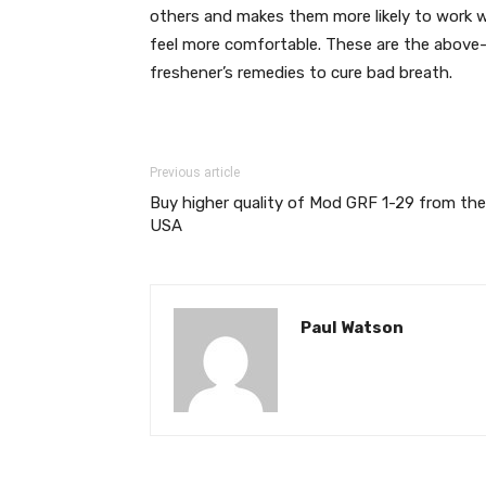
others and makes them more likely to work w
feel more comfortable. These are the above-
freshener’s remedies to cure bad breath.
Previous article
Buy higher quality of Mod GRF 1-29 from the
USA
Paul Watson