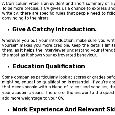
A Curriculum vitae is an evident and short summary of a pe
To be more precise, a CV gives us a chance to express and
write cv, there are specific rules that people need to fol
convincing to the hirers.
Give A Catchy Introduction.
Wherever you put your introduction, make sure you write
yourself makes you more credible. Keep the details lim
them, as it helps the interviewer understand your stren
the most as it shows your extroverted behaviour.
Education Qualification
Some companies particularly look at scores or grades befo
might be, education qualification is essential. If you’re
that needs people with a blend of talent and scholars, t
your academic years. Therefore, the answer to the questi
add more weightage to your CV.
Work Experience And Relevant Ski