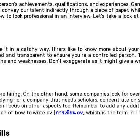
rson’s achievements, qualifications, and experiences. General
 convey our talent indirectly through a piece of paper. Wh
low to look professional in an interview. Let’s take a look
 it in a catchy way. Hirers like to know more about your
ited and transparent to ensure you’re a controlled perso
gths and weaknesses. Don’t exaggerate as it might give a w
re hiring. On the other hand, some companies look for overal
 applying for a company that needs scholars, concentrate o
hen focus on other aspects too. Remember to add any additio
on of how to write cv (
การเขียน
cv
, which is the term in T
lls