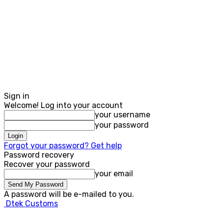
Sign in
Welcome! Log into your account
your username
your password
Forgot your password? Get help
Password recovery
Recover your password
your email
A password will be e-mailed to you.
Dtek Customs