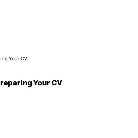
ing Your CV
Preparing Your CV