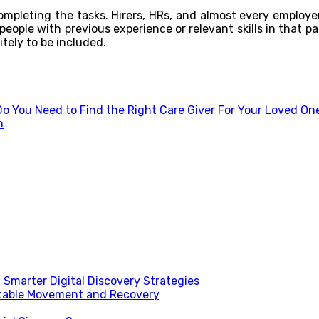
 completing the tasks. Hirers, HRs, and almost every employ
eople with previous experience or relevant skills in that pa
itely to be included.
o You Need to Find the Right Care Giver For Your Loved On
h
Smarter Digital Discovery Strategies
table Movement and Recovery