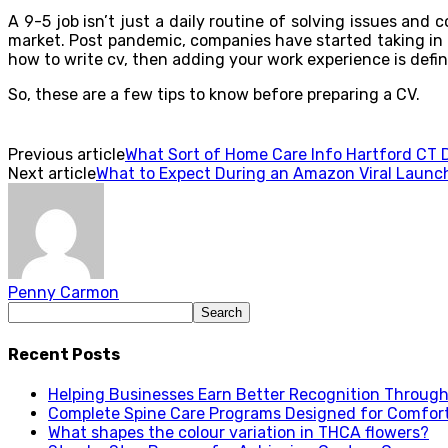
A 9-5 job isn’t just a daily routine of solving issues and
market. Post pandemic, companies have started taking in p
how to write cv, then adding your work experience is defin
So, these are a few tips to know before preparing a CV.
Previous article
What Sort of Home Care Info Hartford CT D
Next article
What to Expect During an Amazon Viral Launc
Penny Carmon
Recent Posts
Helping Businesses Earn Better Recognition Through 
Complete Spine Care Programs Designed for Comfor
What shapes the colour variation in THCA flowers?