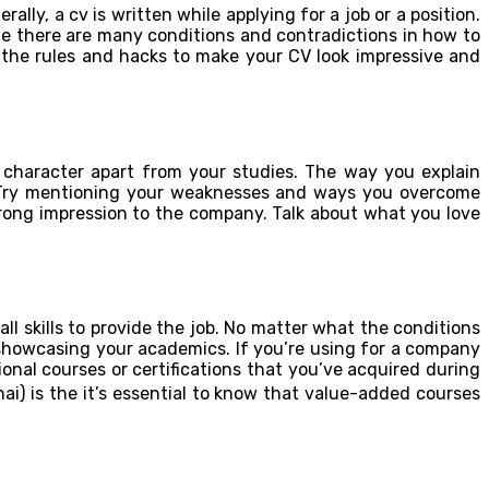
ly, a cv is written while applying for a job or a position.
ile there are many conditions and contradictions in how to
 at the rules and hacks to make your CV look impressive and
 character apart from your studies. The way you explain
n. Try mentioning your weaknesses and ways you overcome
rong impression to the company. Talk about what you love
l skills to provide the job. No matter what the conditions
n showcasing your academics. If you’re using for a company
nal courses or certifications that you’ve acquired during
hai) is the it’s essential to know that value-added courses