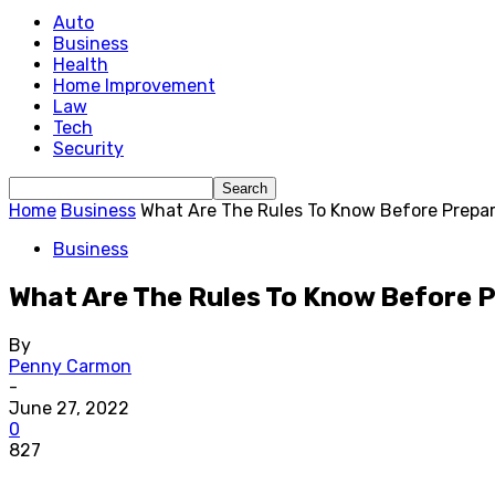
Auto
Business
Health
Home Improvement
Law
Tech
Security
Home
Business
What Are The Rules To Know Before Prepar
Business
What Are The Rules To Know Before 
By
Penny Carmon
-
June 27, 2022
0
827