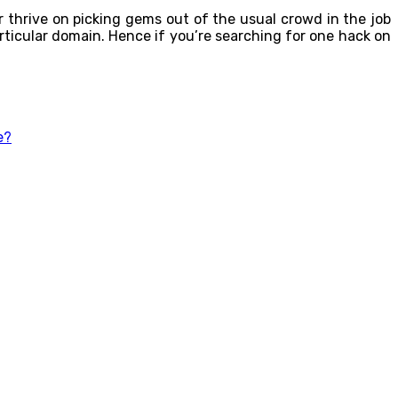
er thrive on picking gems out of the usual crowd in the job
rticular domain. Hence if you’re searching for one hack on
e?