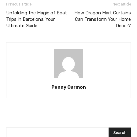
Previous article
Next article
Unfolding the Magic of Boat
How Dragon Mart Curtains
Trips in Barcelona: Your
Can Transform Your Home
Ultimate Guide
Decor?
Penny Carmon