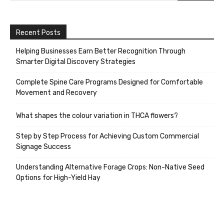
Recent Posts
Helping Businesses Earn Better Recognition Through
Smarter Digital Discovery Strategies
Complete Spine Care Programs Designed for Comfortable
Movement and Recovery
What shapes the colour variation in THCA flowers?
Step by Step Process for Achieving Custom Commercial
Signage Success
Understanding Alternative Forage Crops: Non-Native Seed
Options for High-Yield Hay