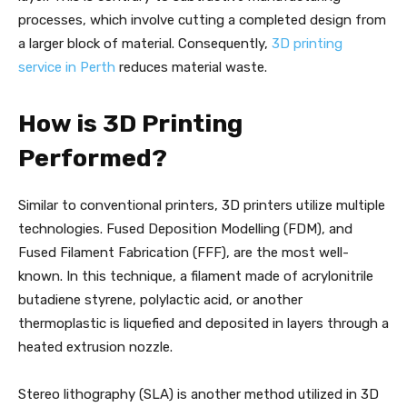
processes, which involve cutting a completed design from
a larger block of material. Consequently,
3D printing
service in Perth
reduces material waste.
How is 3D Printing
Performed?
Similar to conventional printers, 3D printers utilize multiple
technologies. Fused Deposition Modelling (FDM), and
Fused Filament Fabrication (FFF), are the most well-
known. In this technique, a filament made of acrylonitrile
butadiene styrene, polylactic acid, or another
thermoplastic is liquefied and deposited in layers through a
heated extrusion nozzle.
Stereo lithography (SLA) is another method utilized in 3D