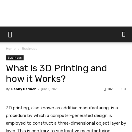
Dtek
Home
Business
Customs
Business
What is 3D Printing and
how it Works?
By
-
July 1, 2023
1025
Penny Carmon
0
3D printing, also known as additive manufacturing, is a
procedure by which a computer-generated design is
employed to construct a three-dimensional object layer by
layer. This is contrary to subtractive manufacturing