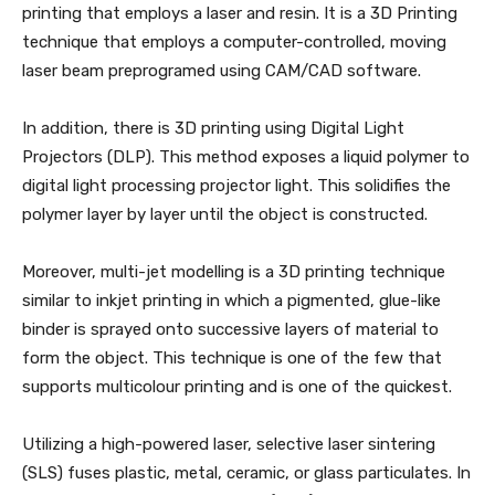
printing that employs a laser and resin. It is a 3D Printing
technique that employs a computer-controlled, moving
laser beam preprogramed using CAM/CAD software.
In addition, there is 3D printing using Digital Light
Projectors (DLP). This method exposes a liquid polymer to
digital light processing projector light. This solidifies the
polymer layer by layer until the object is constructed.
Moreover, multi-jet modelling is a 3D printing technique
similar to inkjet printing in which a pigmented, glue-like
binder is sprayed onto successive layers of material to
form the object. This technique is one of the few that
supports multicolour printing and is one of the quickest.
Utilizing a high-powered laser, selective laser sintering
(SLS) fuses plastic, metal, ceramic, or glass particulates. In