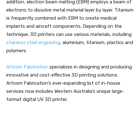
addition, electron beam melting (EBM) employs a beam of
electrons to dissolve metal material layer by layer. Titanium
is frequently combined with EBM to create medical
implants and aircraft components. Depending on the
technique, 3D printers can use various materials, including
stainless steel engraving
, aluminium, titanium, plastics and
polymers.
Artcom Fabrication
specializes in designing and producing
innovative and cost-effective 3D printing solutions.
Artcom Fabrication’s ever-expanding list of in-house
services now includes Western Australia’s unique large-
format digital UV 3D printer.