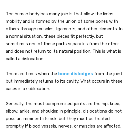
The human body has many joints that allow the limbs’
mobility and is formed by the union of some bones with
others through muscles, ligaments, and other elements. In
a normal situation, these pieces fit perfectly, but
sometimes one of these parts separates from the other
and does not return to its natural position. This is what is
called a dislocation.
There are times when the
bone dislodges
from the joint
but immediately returns to its cavity. What occurs in these
cases is a subluxation.
Generally, the most compromised joints are the hip, knee,
elbow, ankle, and shoulder. In principle, dislocations do not
pose an imminent life risk, but they must be treated
promptly if blood vessels, nerves, or muscles are affected.