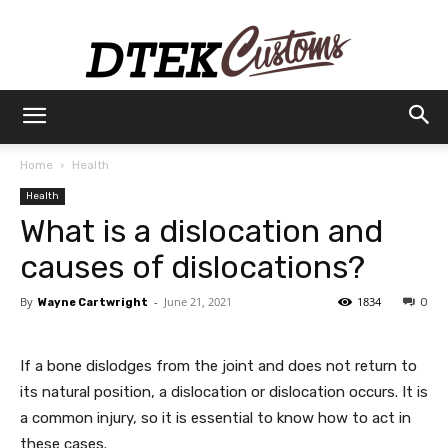
Dtek
Home
Health
Health
Customs
What is a dislocation and
causes of dislocations?
By
-
June 21, 2021
1834
Wayne Cartwright
0
If a bone dislodges from the joint and does not return to
its natural position, a dislocation or dislocation occurs. It is
a common injury, so it is essential to know how to act in
these cases.