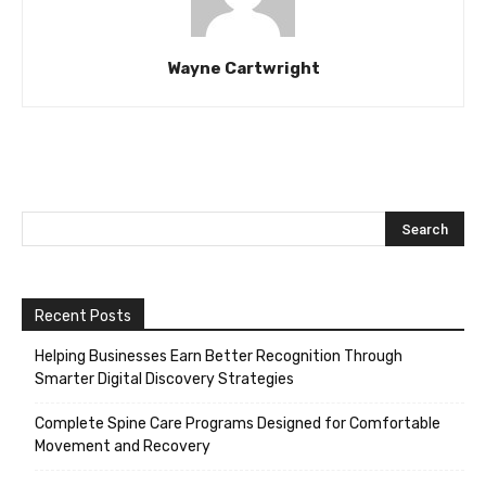
Wayne Cartwright
Recent Posts
Helping Businesses Earn Better Recognition Through
Smarter Digital Discovery Strategies
Complete Spine Care Programs Designed for Comfortable
Movement and Recovery