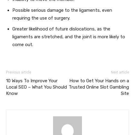
Possible serious damage to the ligaments, even
requiring the use of surgery.
Greater likelihood of future dislocations, as the
ligaments are stretched, and the joint is more likely to
come out.
Previous article
Next article
10 Ways To Improve Your
How to Get Your Hands on a
Local SEO – What You Should
Trusted Online Slot Gambling
Know
Site