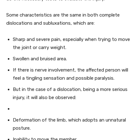
Some characteristics are the same in both complete
dislocations and subluxations, which are:
Sharp and severe pain, especially when trying to move
the joint or carry weight.
Swollen and bruised area.
If there is nerve involvement, the affected person will
feel a tingling sensation and possible paralysis.
But in the case of a dislocation, being a more serious
injury, it will also be observed:
Deformation of the limb, which adopts an unnatural
posture.
Inability to move the member.