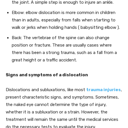
the joint. A simple step is enough to injure an ankle.
Elbow: elbow dislocation is more common in children
than in adults, especially from falls when starting to
walk or jerks when holding hands ( babysitting elbow ).
Back: The vertebrae of the spine can also change
position or fracture. These are usually cases where
there has been a strong trauma, such as a fall from a
great height or a traffic accident.
Signs and symptoms of a dislocation
Dislocations and subluxations, like most
trauma injuries
,
present characteristic signs, and symptoms. Sometimes,
the naked eye cannot determine the type of injury,
whether it is a subluxation or a strain. However, the
treatment will remain the same until the medical services
do the necessary tests to evaluate the injury.