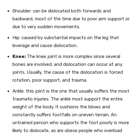
Shoulder: can be dislocated both forwards and
backward, most of the time due to poor arm support or
due to very sudden movements.
Hip: caused by substantial impacts on the leg that
leverage and cause dislocation.
Knee:
The knee joint is more complex since several
bones are involved, and dislocation can occur at any
joints. Usually, the cause of the dislocation is forced
rotation, poor support, and trauma.
Ankle: this joint is the one that usually suffers the most
traumatic injuries. The ankle must support the entire
weight of the body. It cushions the blows and
constantly suffers footfalls on uneven terrain. An
untrained person who supports the foot poorly is more
likely to dislocate, as are obese people who overload