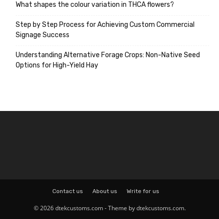
What shapes the colour variation in THCA flowers?
Step by Step Process for Achieving Custom Commercial
Signage Success
Understanding Alternative Forage Crops: Non-Native Seed
Options for High-Yield Hay
Contact us
About us
Write for us
© 2026 dtekcustoms.com - Theme by dtekcustoms.com.