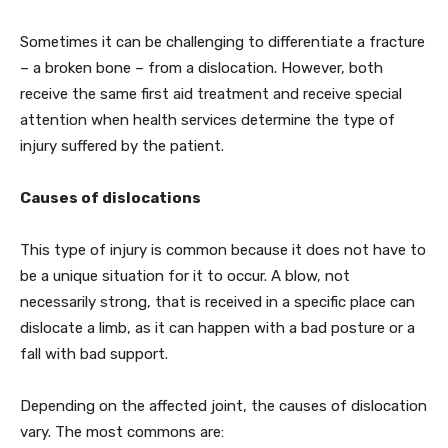
Sometimes it can be challenging to differentiate a fracture
– a broken bone – from a dislocation. However, both
receive the same first aid treatment and receive special
attention when health services determine the type of
injury suffered by the patient.
Causes of dislocations
This type of injury is common because it does not have to
be a unique situation for it to occur. A blow, not
necessarily strong, that is received in a specific place can
dislocate a limb, as it can happen with a bad posture or a
fall with bad support.
Depending on the affected joint, the causes of dislocation
vary. The most commons are: