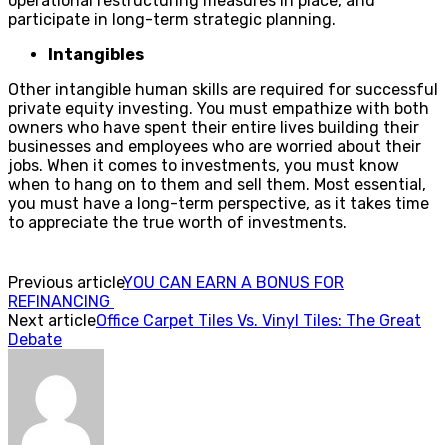
operational restructuring measures in place, and
participate in long-term strategic planning.
Intangibles
Other intangible human skills are required for successful
private equity investing. You must empathize with both
owners who have spent their entire lives building their
businesses and employees who are worried about their
jobs. When it comes to investments, you must know
when to hang on to them and sell them. Most essential,
you must have a long-term perspective, as it takes time
to appreciate the true worth of investments.
Previous article
YOU CAN EARN A BONUS FOR
REFINANCING
Next article
Office Carpet Tiles Vs. Vinyl Tiles: The Great
Debate