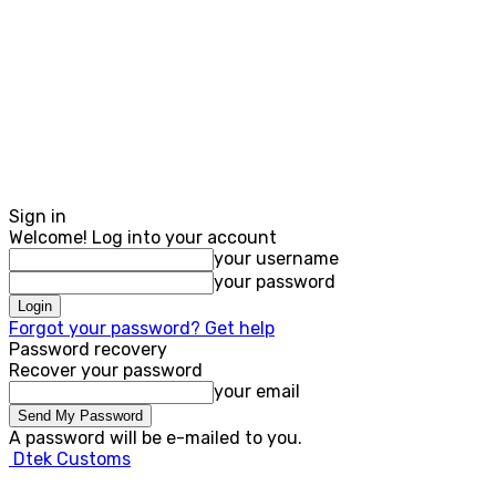
Sign in
Welcome! Log into your account
your username
your password
Forgot your password? Get help
Password recovery
Recover your password
your email
A password will be e-mailed to you.
Dtek Customs