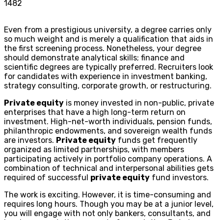
1482
Even from a prestigious university, a degree carries only
so much weight and is merely a qualification that aids in
the first screening process. Nonetheless, your degree
should demonstrate analytical skills; finance and
scientific degrees are typically preferred. Recruiters look
for candidates with experience in investment banking,
strategy consulting, corporate growth, or restructuring.
Private equity
is money invested in non-public, private
enterprises that have a high long-term return on
investment. High-net-worth individuals, pension funds,
philanthropic endowments, and sovereign wealth funds
are investors.
Private equity
funds get frequently
organized as limited partnerships, with members
participating actively in portfolio company operations. A
combination of technical and interpersonal abilities gets
required of successful
private equity
fund investors.
The work is exciting. However, it is time-consuming and
requires long hours. Though you may be at a junior level,
you will engage with not only bankers, consultants, and