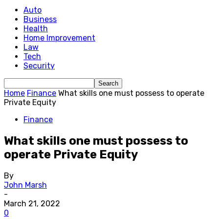
Auto
Business
Health
Home Improvement
Law
Tech
Security
Home
Finance
What skills one must possess to operate
Private Equity
Finance
What skills one must possess to
operate Private Equity
By
John Marsh
-
March 21, 2022
0