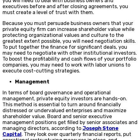
you will need to deal with business owners and
executives before and after closing agreements, you
must create a level of trust with them.
Because you must persuade business owners that your
private equity firm can increase shareholder value while
protecting organizational values and culture to the
greatest extent possible, you will need negotiation skills.
To put together the finance for significant deals, you
may need to negotiate with other institutional investors.
To boost the profitability and cash flows of your portfolio
companies, you may need to work with labor unions to
execute cost-cutting strategies.
Management
In terms of board governance and operational
management, private equity investors are hands-on.
This method is essential to turn around financially
distressed or undervalued enterprises and maximize
shareholder value. Board and senior executive
management positions get filled by senior associates and
managing directors, according to
Joseph Stone
Capital
. They look over quarterly financial reports, put