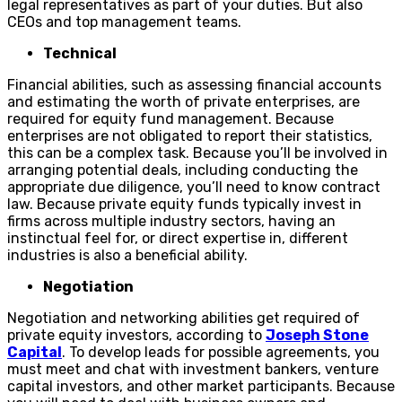
legal representatives as part of your duties. But also
CEOs and top management teams.
Technical
Financial abilities, such as assessing financial accounts
and estimating the worth of private enterprises, are
required for equity fund management. Because
enterprises are not obligated to report their statistics,
this can be a complex task. Because you’ll be involved in
arranging potential deals, including conducting the
appropriate due diligence, you’ll need to know contract
law. Because private equity funds typically invest in
firms across multiple industry sectors, having an
instinctual feel for, or direct expertise in, different
industries is also a beneficial ability.
Negotiation
Negotiation and networking abilities get required of
private equity investors, according to
Joseph Stone
Capital
. To develop leads for possible agreements, you
must meet and chat with investment bankers, venture
capital investors, and other market participants. Because