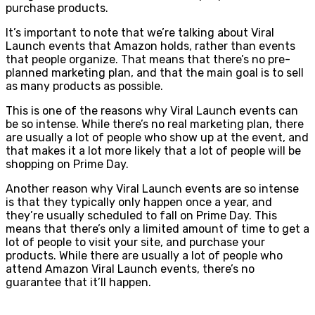
purchase products.
It’s important to note that we’re talking about Viral
Launch events that Amazon holds, rather than events
that people organize. That means that there’s no pre-
planned marketing plan, and that the main goal is to sell
as many products as possible.
This is one of the reasons why Viral Launch events can
be so intense. While there’s no real marketing plan, there
are usually a lot of people who show up at the event, and
that makes it a lot more likely that a lot of people will be
shopping on Prime Day.
Another reason why Viral Launch events are so intense
is that they typically only happen once a year, and
they’re usually scheduled to fall on Prime Day. This
means that there’s only a limited amount of time to get a
lot of people to visit your site, and purchase your
products. While there are usually a lot of people who
attend Amazon Viral Launch events, there’s no
guarantee that it’ll happen.