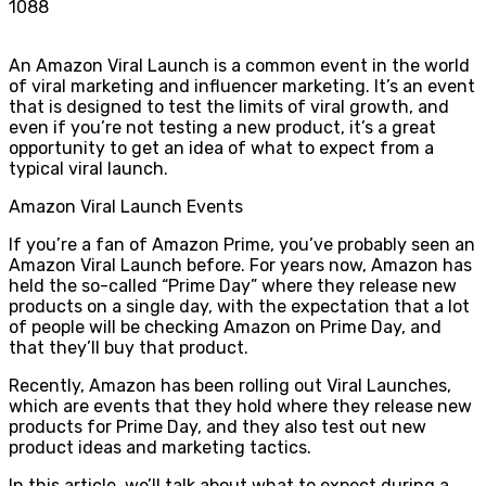
1088
An Amazon Viral Launch is a common event in the world
of viral marketing and influencer marketing. It’s an event
that is designed to test the limits of viral growth, and
even if you’re not testing a new product, it’s a great
opportunity to get an idea of what to expect from a
typical viral launch.
Amazon Viral Launch Events
If you’re a fan of Amazon Prime, you’ve probably seen an
Amazon Viral Launch before. For years now, Amazon has
held the so-called “Prime Day” where they release new
products on a single day, with the expectation that a lot
of people will be checking Amazon on Prime Day, and
that they’ll buy that product.
Recently, Amazon has been rolling out Viral Launches,
which are events that they hold where they release new
products for Prime Day, and they also test out new
product ideas and marketing tactics.
In this article, we’ll talk about what to expect during a