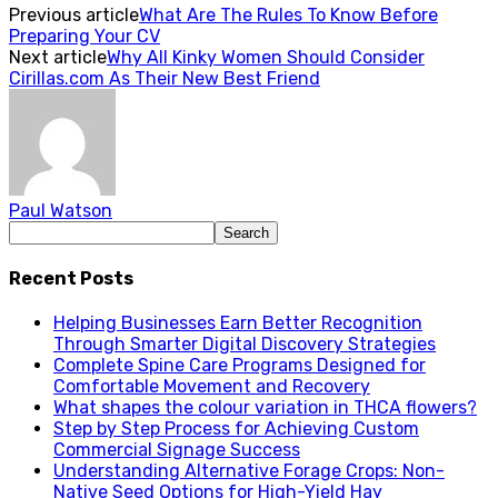
Previous article
What Are The Rules To Know Before
Preparing Your CV
Next article
Why All Kinky Women Should Consider
Cirillas.com As Their New Best Friend
Paul Watson
Recent Posts
Helping Businesses Earn Better Recognition
Through Smarter Digital Discovery Strategies
Complete Spine Care Programs Designed for
Comfortable Movement and Recovery
What shapes the colour variation in THCA flowers?
Step by Step Process for Achieving Custom
Commercial Signage Success
Understanding Alternative Forage Crops: Non-
Native Seed Options for High-Yield Hay