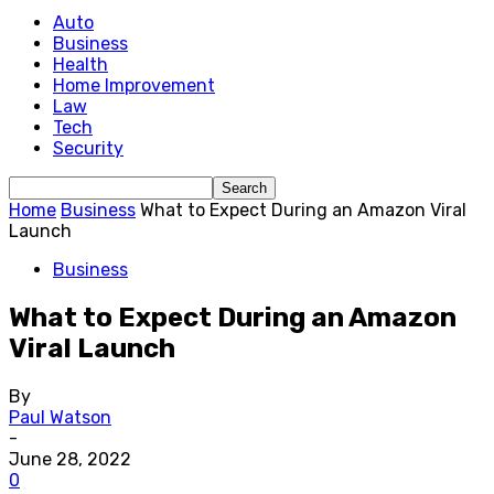
Auto
Business
Health
Home Improvement
Law
Tech
Security
Home
Business
What to Expect During an Amazon Viral
Launch
Business
What to Expect During an Amazon
Viral Launch
By
Paul Watson
-
June 28, 2022
0