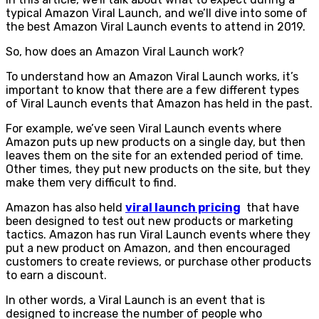
typical Amazon Viral Launch, and we’ll dive into some of
the best Amazon Viral Launch events to attend in 2019.
So, how does an Amazon Viral Launch work?
To understand how an Amazon Viral Launch works, it’s
important to know that there are a few different types
of Viral Launch events that Amazon has held in the past.
For example, we’ve seen Viral Launch events where
Amazon puts up new products on a single day, but then
leaves them on the site for an extended period of time.
Other times, they put new products on the site, but they
make them very difficult to find.
Amazon has also held
viral launch pricing
that have
been designed to test out new products or marketing
tactics. Amazon has run Viral Launch events where they
put a new product on Amazon, and then encouraged
customers to create reviews, or purchase other products
to earn a discount.
In other words, a Viral Launch is an event that is
designed to increase the number of people who