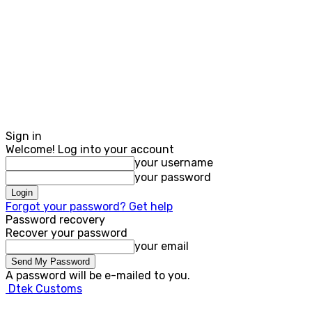
Sign in
Welcome! Log into your account
your username
your password
Forgot your password? Get help
Password recovery
Recover your password
your email
A password will be e-mailed to you.
Dtek Customs