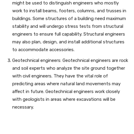
might be used to distinguish engineers who mostly
work to install beams, footers, columns, and trusses in
buildings. Some structures of a building need maximum
stability and will undergo stress tests from structural
engineers to ensure full capability. Structural engineers
may also plan, design, and install additional structures
to accommodate accessories.
Geotechnical engineers: Geotechnical engineers are rock
and soil experts who analyze the site ground together
with civil engineers. They have the vital role of
predicting areas where natural land movements may
affect in future. Geotechnical engineers work closely
with geologists in areas where excavations will be
necessary.