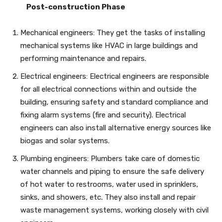
Post-construction Phase
Mechanical engineers: They get the tasks of installing
mechanical systems like HVAC in large buildings and
performing maintenance and repairs.
Electrical engineers: Electrical engineers are responsible
for all electrical connections within and outside the
building, ensuring safety and standard compliance and
fixing alarm systems (fire and security). Electrical
engineers can also install alternative energy sources like
biogas and solar systems.
Plumbing engineers: Plumbers take care of domestic
water channels and piping to ensure the safe delivery
of hot water to restrooms, water used in sprinklers,
sinks, and showers, etc. They also install and repair
waste management systems, working closely with civil