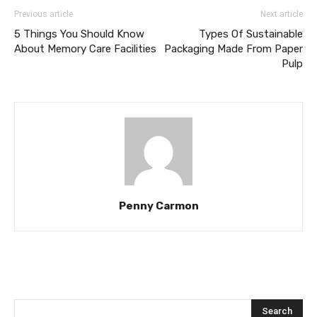
Previous article
Next article
5 Things You Should Know
Types Of Sustainable
About Memory Care Facilities
Packaging Made From Paper
Pulp
Penny Carmon