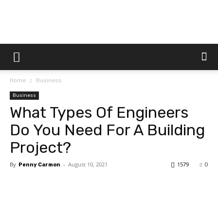
Dtek
Home
Business
Customs
Business
What Types Of Engineers
Do You Need For A Building
Project?
By
-
August 10, 2021
1579
Penny Carmon
0