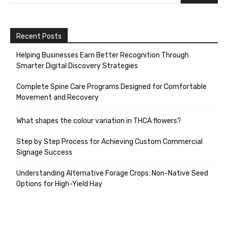
Recent Posts
Helping Businesses Earn Better Recognition Through
Smarter Digital Discovery Strategies
Complete Spine Care Programs Designed for Comfortable
Movement and Recovery
What shapes the colour variation in THCA flowers?
Step by Step Process for Achieving Custom Commercial
Signage Success
Understanding Alternative Forage Crops: Non-Native Seed
Options for High-Yield Hay