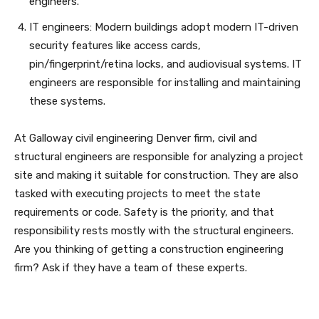
engineers.
IT engineers: Modern buildings adopt modern IT-driven
security features like access cards,
pin/fingerprint/retina locks, and audiovisual systems. IT
engineers are responsible for installing and maintaining
these systems.
At Galloway civil engineering Denver firm, civil and
structural engineers are responsible for analyzing a project
site and making it suitable for construction. They are also
tasked with executing projects to meet the state
requirements or code. Safety is the priority, and that
responsibility rests mostly with the structural engineers.
Are you thinking of getting a construction engineering
firm? Ask if they have a team of these experts.