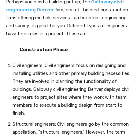
Perhaps you need a building put up; the
Galloway civil
engineering Denver
firm, one of the best construction
firms offering multiple services –architecture, engineering,
and survey- is great for you. Different types of engineers
have their roles in a project. These are:
Construction Phase
Civil engineers: Civil engineers focus on designing and
installing utilities and other primary building necessities.
They are involved in planning the functionality of
buildings. Galloway civil engineering Denver deploys civil
engineers to project sites where they work with team
members to execute a building design from start to
finish.
Structural engineers: Civil engineers go by the common
appellation, “structural engineers.” However, the term