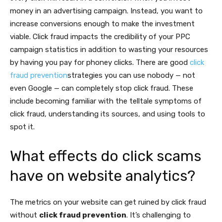
money in an advertising campaign. Instead, you want to
increase conversions enough to make the investment
viable. Click fraud impacts the credibility of your PPC
campaign statistics in addition to wasting your resources
by having you pay for phoney clicks. There are good
click
fraud prevention
strategies you can use nobody — not
even Google — can completely stop click fraud. These
include becoming familiar with the telltale symptoms of
click fraud, understanding its sources, and using tools to
spot it.
What effects do click scams
have on website analytics?
The metrics on your website can get ruined by click fraud
without
click fraud prevention
. It’s challenging to