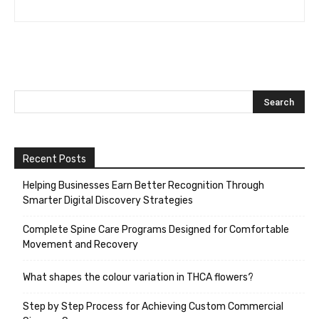
Recent Posts
Helping Businesses Earn Better Recognition Through
Smarter Digital Discovery Strategies
Complete Spine Care Programs Designed for Comfortable
Movement and Recovery
What shapes the colour variation in THCA flowers?
Step by Step Process for Achieving Custom Commercial