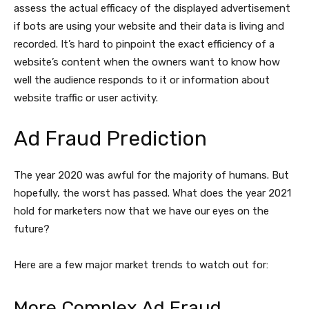
assess the actual efficacy of the displayed advertisement
if bots are using your website and their data is living and
recorded. It’s hard to pinpoint the exact efficiency of a
website’s content when the owners want to know how
well the audience responds to it or information about
website traffic or user activity.
Ad Fraud Prediction
The year 2020 was awful for the majority of humans. But
hopefully, the worst has passed. What does the year 2021
hold for marketers now that we have our eyes on the
future?
Here are a few major market trends to watch out for:
More Complex Ad Fraud