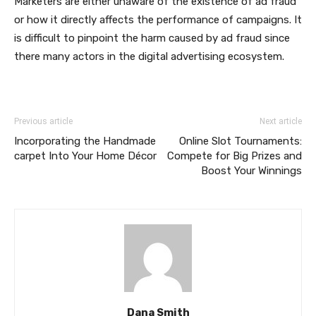
Marketers are either unaware of the existence of ad fraud
or how it directly affects the performance of campaigns. It
is difficult to pinpoint the harm caused by ad fraud since
there many actors in the digital advertising ecosystem.
Previous article
Next article
Incorporating the Handmade
Online Slot Tournaments:
carpet Into Your Home Décor
Compete for Big Prizes and
Boost Your Winnings
Dana Smith