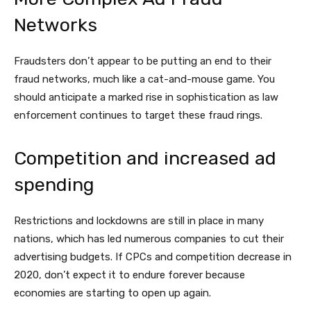
Networks
Fraudsters don’t appear to be putting an end to their
fraud networks, much like a cat-and-mouse game. You
should anticipate a marked rise in sophistication as law
enforcement continues to target these fraud rings.
Competition and increased ad
spending
Restrictions and lockdowns are still in place in many
nations, which has led numerous companies to cut their
advertising budgets. If CPCs and competition decrease in
2020, don’t expect it to endure forever because
economies are starting to open up again.