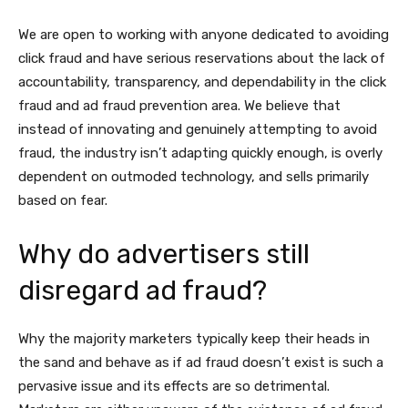
We are open to working with anyone dedicated to avoiding
click fraud and have serious reservations about the lack of
accountability, transparency, and dependability in the click
fraud and ad fraud prevention area. We believe that
instead of innovating and genuinely attempting to avoid
fraud, the industry isn’t adapting quickly enough, is overly
dependent on outmoded technology, and sells primarily
based on fear.
Why do advertisers still
disregard ad fraud?
Why the majority marketers typically keep their heads in
the sand and behave as if ad fraud doesn’t exist is such a
pervasive issue and its effects are so detrimental.