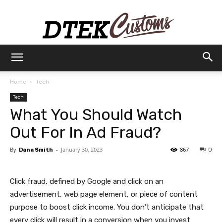
Dtek
Home
Tech
Tech
Customs
What You Should Watch
Out For In Ad Fraud?
By
-
January 30, 2023
867
Dana Smith
0
Click fraud, defined by Google and click on an
advertisement, web page element, or piece of content
purpose to boost click income. You don’t anticipate that
every click will result in a conversion when you invest