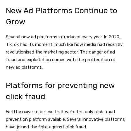
New Ad Platforms Continue to
Grow
Several new ad platforms introduced every year. In 2020,
TikTok had its moment, much like how media had recently
revolutionised the marketing sector. The danger of ad
fraud and exploitation comes with the proliferation of
new ad platforms.
Platforms for preventing new
click fraud
We’d be naive to believe that we’re the only click fraud
prevention platform available. Several innovative platforms
have joined the fight against click fraud.