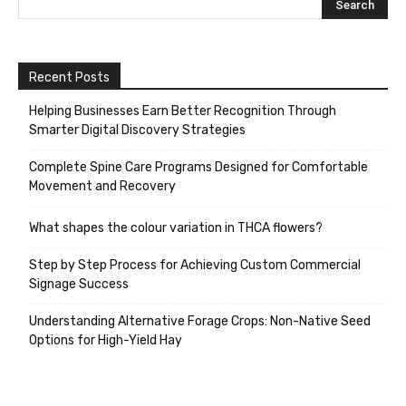
Recent Posts
Helping Businesses Earn Better Recognition Through
Smarter Digital Discovery Strategies
Complete Spine Care Programs Designed for Comfortable
Movement and Recovery
What shapes the colour variation in THCA flowers?
Step by Step Process for Achieving Custom Commercial
Signage Success
Understanding Alternative Forage Crops: Non-Native Seed
Options for High-Yield Hay