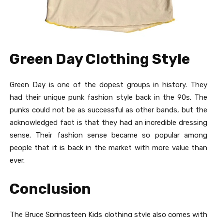
Green Day Clothing Style
Green Day is one of the dopest groups in history. They
had their unique punk fashion style back in the 90s. The
punks could not be as successful as other bands, but the
acknowledged fact is that they had an incredible dressing
sense. Their fashion sense became so popular among
people that it is back in the market with more value than
ever.
Conclusion
The Bruce Springsteen Kids clothing
style also comes with