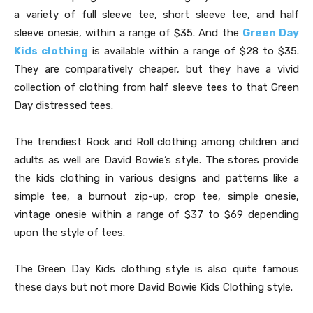
a variety of full sleeve tee, short sleeve tee, and half
sleeve onesie, within a range of $35. And the
Green Day
Kids clothing
is available within a range of $28 to $35.
They are comparatively cheaper, but they have a vivid
collection of clothing from half sleeve tees to that Green
Day distressed tees.
The trendiest Rock and Roll clothing among children and
adults as well are David Bowie’s style. The stores provide
the kids clothing in various designs and patterns like a
simple tee, a burnout zip-up, crop tee, simple onesie,
vintage onesie within a range of $37 to $69 depending
upon the style of tees.
The Green Day Kids clothing style is also quite famous
these days but not more David Bowie Kids Clothing style.