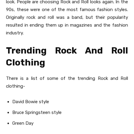
look. People are choosing Rock and Roll looks again. In the
90s, these were one of the most famous fashion styles.
Originally rock and roll was a band, but their popularity
resulted in ending them up in magazines and the fashion
industry.
Trending Rock And Roll
Clothing
There is a list of some of the trending Rock and Roll
clothing-
David Bowie style
Bruce Springsteen style
Green Day