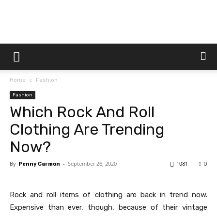
Dtek
Home
Fashion
Customs
Fashion
Which Rock And Roll
Clothing Are Trending
Now?
By
-
September 26, 2020
1081
Penny Carmon
0
Rock and roll items of clothing are back in trend now.
Expensive than ever, though, because of their vintage