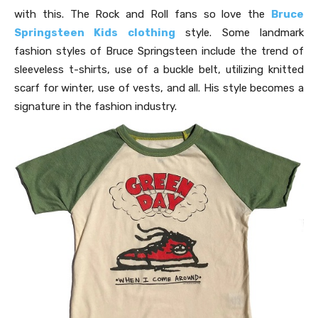
with this. The Rock and Roll fans so love the
Bruce
Springsteen Kids clothing
style. Some landmark
fashion styles of Bruce Springsteen include the trend of
sleeveless t-shirts, use of a buckle belt, utilizing knitted
scarf for winter, use of vests, and all. His style becomes a
signature in the fashion industry.