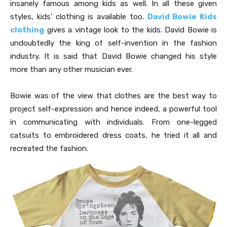
insanely famous among kids as well. In all these given
styles, kids’ clothing is available too.
David Bowie Kids
clothing
gives a vintage look to the kids. David Bowie is
undoubtedly the king of self-invention in the fashion
industry. It is said that David Bowie changed his style
more than any other musician ever.
Bowie was of the view that clothes are the best way to
project self-expression and hence indeed, a powerful tool
in communicating with individuals. From one-legged
catsuits to embroidered dress coats, he tried it all and
recreated the fashion.