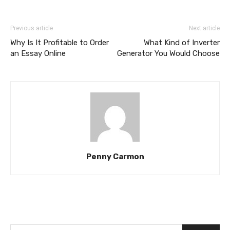
Previous article
Next article
Why Is It Profitable to Order
What Kind of Inverter
an Essay Online
Generator You Would Choose
Penny Carmon