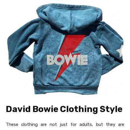
David Bowie Clothing Style
These clothing are not just for adults, but they are