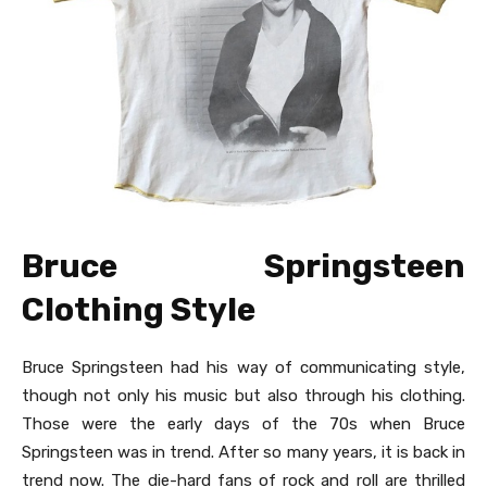
Bruce Springsteen
Clothing Style
Bruce Springsteen had his way of communicating style,
though not only his music but also through his clothing.
Those were the early days of the 70s when Bruce
Springsteen was in trend. After so many years, it is back in
trend now. The die-hard fans of rock and roll are thrilled