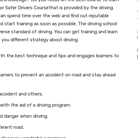
for Safer Drivers Coursethat is provided by the driving
can spend time over the web and find out reputable
d start training as soon as possible. The driving school
verse standard of driving. You can get training and learn
 you different strategy about driving.
ith the best technique and tips and engages learners to
 learners to prevent an accident on road and stay ahead
 accident and others.
with the aid of a driving program.
d danger when driving.
ferent road.