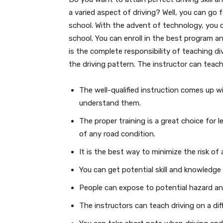
a varied aspect of driving? Well, you can go 
school. With the advent of technology, you 
school. You can enroll in the best program an
is the complete responsibility of teaching di
the driving pattern. The instructor can teach
The well-qualified instruction comes up w
understand them.
The proper training is a great choice for
of any road condition.
It is the best way to minimize the risk of
You can get potential skill and knowledge 
People can expose to potential hazard an
The instructors can teach driving on a dif