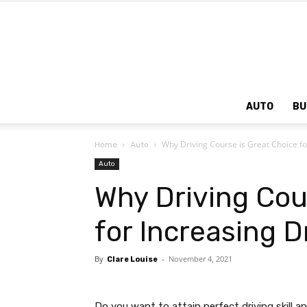
AUTO
BU
Why Driving Course is Great Choice fo
Home
Auto
Auto
Why Driving Cou
for Increasing D
By
-
November 4, 2021
Clare Louise
Do you want to attain perfect driving skill 