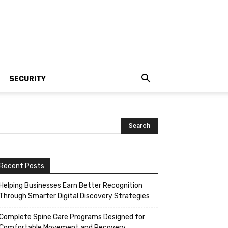
SECURITY
Recent Posts
Helping Businesses Earn Better Recognition
Through Smarter Digital Discovery Strategies
Complete Spine Care Programs Designed for
Comfortable Movement and Recovery