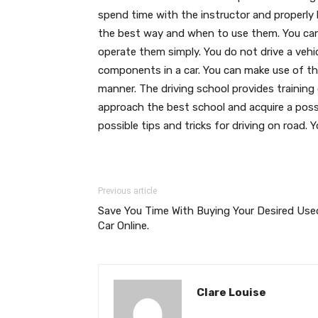
spend time with the instructor and properly 
the best way and when to use them. You can
operate them simply. You do not drive a vehi
components in a car. You can make use of the 
manner. The driving school provides training
approach the best school and acquire a poss
possible tips and tricks for driving on road. Y
Previous article
Save You Time With Buying Your Desired Use
Car Online.
Clare Louise