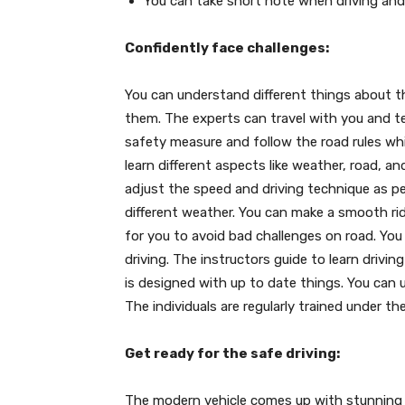
You can take short note when driving and
Confidently face challenges:
You can understand different things about 
them. The experts can travel with you and te
safety measure and follow the road rules whi
learn different aspects like weather, road, an
adjust the speed and driving technique as p
different weather. You can make a smooth rid
for you to avoid bad challenges on road. You
driving. The instructors guide to learn drivi
is designed with up to date things. You can 
The individuals are regularly trained under t
Get ready for the safe driving:
The modern vehicle comes up with stunning a