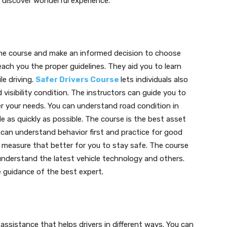
 discover wonderful experience.
the course and make an informed decision to choose
ach you the proper guidelines. They aid you to learn
le driving.
Safer Drivers Course
lets individuals also
d visibility condition. The instructors can guide you to
er your needs. You can understand road condition in
e as quickly as possible. The course is the best asset
 can understand behavior first and practice for good
ng measure that better for you to stay safe. The course
understand the latest vehicle technology and others.
he guidance of the best expert.
ssistance that helps drivers in different ways. You can