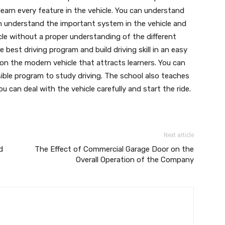
learn every feature in the vehicle. You can understand
 understand the important system in the vehicle and
cle without a proper understanding of the different
best driving program and build driving skill in an easy
 on the modern vehicle that attracts learners. You can
ible program to study driving. The school also teaches
ou can deal with the vehicle carefully and start the ride.
Next article
d
The Effect of Commercial Garage Door on the
Overall Operation of the Company