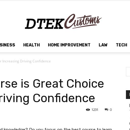
SINESS
HEALTH
HOME IMPROVEMENT
LAW
TECH
Dtek
r Increasing Driving Confidence
rse is Great Choice
Customs
riving Confidence
1231
0
and knowledge? Do you focus on the best course to learn