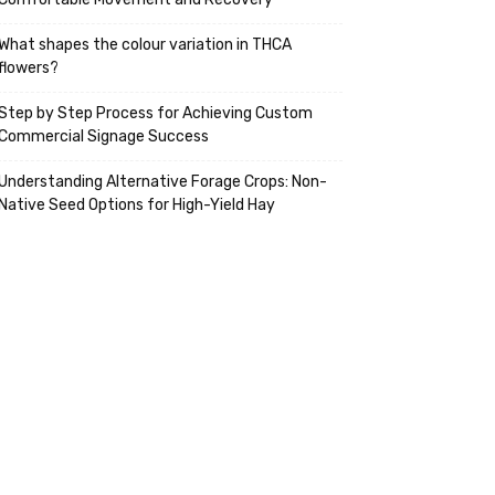
What shapes the colour variation in THCA
flowers?
Step by Step Process for Achieving Custom
Commercial Signage Success
Understanding Alternative Forage Crops: Non-
Native Seed Options for High-Yield Hay