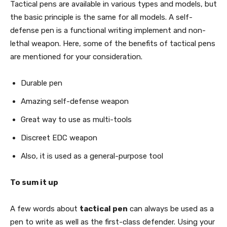
Tactical pens are available in various types and models, but
the basic principle is the same for all models. A self-
defense pen is a functional writing implement and non-
lethal weapon. Here, some of the benefits of tactical pens
are mentioned for your consideration.
Durable pen
Amazing self-defense weapon
Great way to use as multi-tools
Discreet EDC weapon
Also, it is used as a general-purpose tool
To sum it up
A few words about
tactical pen
can always be used as a
pen to write as well as the first-class defender. Using your