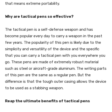
that means extreme portability.
Why are tactical pens so effective?
The tactical pen is a self-defense weapon and has
become popular every day to carry a weapon in the past
few years. The popularity of this pen is likely due to the
simplicity and versatility of the device and the specific
that you can carry a tactical pen with you everywhere you
go. These pens are made of extremely robust material
such as steel or aircraft-grade aluminum. The writing parts
of this pen are the same as a regular pen. But the
difference is that the tough outer casing allows the device
to be used as a stabbing weapon.
Reap the ultimate benefits of tactical pens