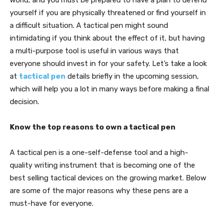
world, and you must be prepared to have a plan to defend
yourself if you are physically threatened or find yourself in
a difficult situation. A tactical pen might sound
intimidating if you think about the effect of it, but having
a multi-purpose tool is useful in various ways that
everyone should invest in for your safety. Let’s take a look
at
tactical pen
details briefly in the upcoming session,
which will help you a lot in many ways before making a final
decision.
Know the top reasons to own a tactical pen
A tactical pen is a one-self-defense tool and a high-
quality writing instrument that is becoming one of the
best selling tactical devices on the growing market. Below
are some of the major reasons why these pens are a
must-have for everyone.