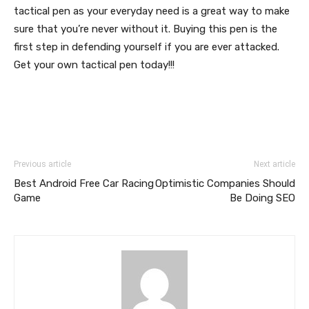
tactical pen as your everyday need is a great way to make
sure that you’re never without it. Buying this pen is the
first step in defending yourself if you are ever attacked.
Get your own tactical pen today!!!
Previous article
Next article
Best Android Free Car Racing
Optimistic Companies Should
Game
Be Doing SEO