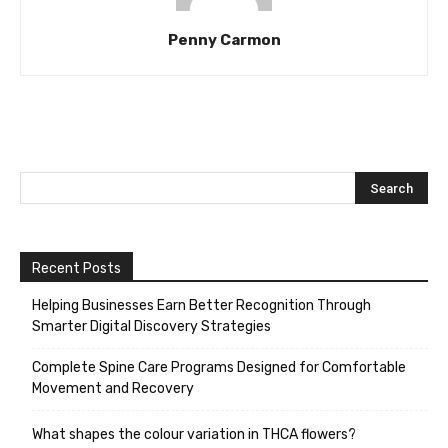
Penny Carmon
Recent Posts
Helping Businesses Earn Better Recognition Through
Smarter Digital Discovery Strategies
Complete Spine Care Programs Designed for Comfortable
Movement and Recovery
What shapes the colour variation in THCA flowers?