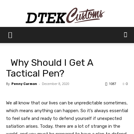
Dtek
Why Should I Get A
Customs
Tactical Pen?
By
-
December 8, 2020
1087
Penny Carmon
0
We all know that our lives can be unpredictable sometimes,
which means anything can happen. So it’s always essential
to feel safe and ready to defend yourself if unexpected
satiation arises. Today, there are a lot of strange in the