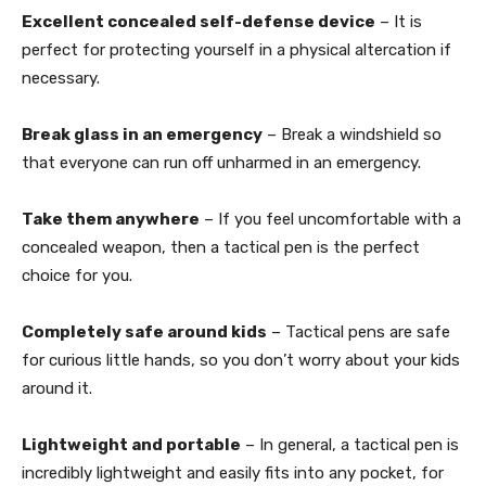
Excellent concealed self-defense device
– It is
perfect for protecting yourself in a physical altercation if
necessary.
Break glass in an emergency
– Break a windshield so
that everyone can run off unharmed in an emergency.
Take them anywhere
– If you feel uncomfortable with a
concealed weapon, then a tactical pen is the perfect
choice for you.
Completely safe around kids
– Tactical pens are safe
for curious little hands, so you don’t worry about your kids
around it.
Lightweight and portable
– In general, a tactical pen is
incredibly lightweight and easily fits into any pocket, for