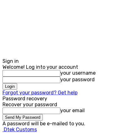
Sign in
Welcome! Log into your account
your username
your password
Forgot your password? Get help
Password recovery
Recover your password
your email
A password will be e-mailed to you.
Dtek Customs