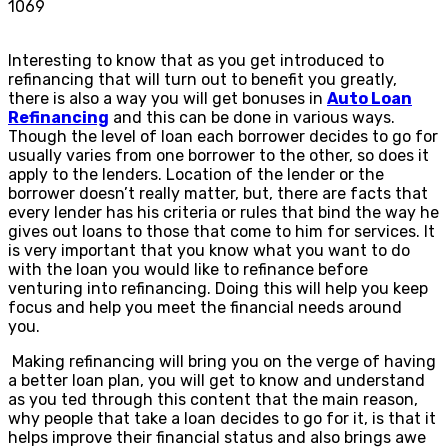
1069
Interesting to know that as you get introduced to
refinancing that will turn out to benefit you greatly,
there is also a way you will get bonuses in
Auto Loan
Refinancing
and this can be done in various ways.
Though the level of loan each borrower decides to go for
usually varies from one borrower to the other, so does it
apply to the lenders. Location of the lender or the
borrower doesn’t really matter, but, there are facts that
every lender has his criteria or rules that bind the way he
gives out loans to those that come to him for services. It
is very important that you know what you want to do
with the loan you would like to refinance before
venturing into refinancing. Doing this will help you keep
focus and help you meet the financial needs around
you.
Making refinancing will bring you on the verge of having
a better loan plan, you will get to know and understand
as you ted through this content that the main reason,
why people that take a loan decides to go for it, is that it
helps improve their financial status and also brings awe