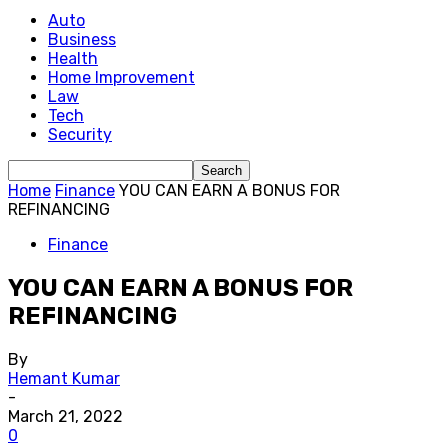
Auto
Business
Health
Home Improvement
Law
Tech
Security
Home
Finance
YOU CAN EARN A BONUS FOR
REFINANCING
Finance
YOU CAN EARN A BONUS FOR
REFINANCING
By
Hemant Kumar
-
March 21, 2022
0