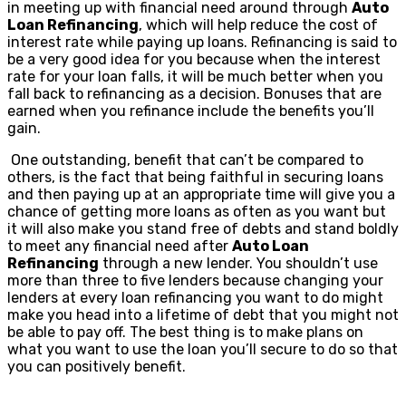
in meeting up with financial need around through
Auto
Loan Refinancing
, which will help reduce the cost of
interest rate while paying up loans. Refinancing is said to
be a very good idea for you because when the interest
rate for your loan falls, it will be much better when you
fall back to refinancing as a decision. Bonuses that are
earned when you refinance include the benefits you’ll
gain.
One outstanding, benefit that can’t be compared to
others, is the fact that being faithful in securing loans
and then paying up at an appropriate time will give you a
chance of getting more loans as often as you want but
it will also make you stand free of debts and stand boldly
to meet any financial need after
Auto Loan
Refinancing
through a new lender. You shouldn’t use
more than three to five lenders because changing your
lenders at every loan refinancing you want to do might
make you head into a lifetime of debt that you might not
be able to pay off. The best thing is to make plans on
what you want to use the loan you’ll secure to do so that
you can positively benefit.