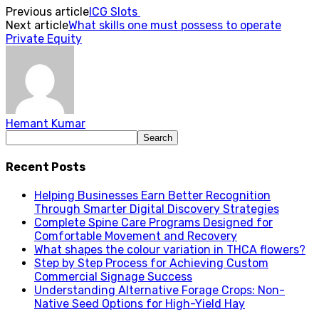
Previous article
ICG Slots
Next article
What skills one must possess to operate
Private Equity
Hemant Kumar
Recent Posts
Helping Businesses Earn Better Recognition
Through Smarter Digital Discovery Strategies
Complete Spine Care Programs Designed for
Comfortable Movement and Recovery
What shapes the colour variation in THCA flowers?
Step by Step Process for Achieving Custom
Commercial Signage Success
Understanding Alternative Forage Crops: Non-
Native Seed Options for High-Yield Hay