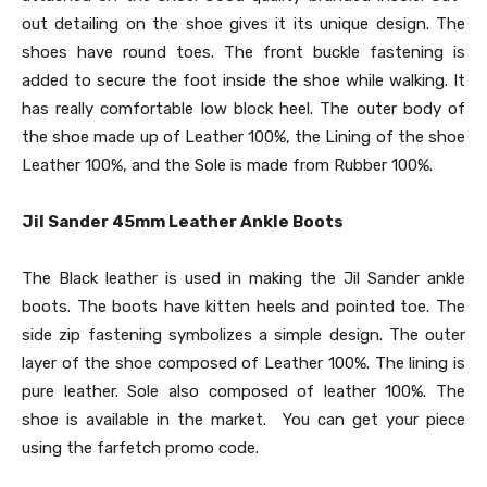
out detailing on the shoe gives it its unique design. The
shoes have round toes. The front buckle fastening is
added to secure the foot inside the shoe while walking. It
has really comfortable low block heel. The outer body of
the shoe made up of Leather 100%, the Lining of the shoe
Leather 100%, and the Sole is made from Rubber 100%.
Jil Sander 45mm Leather Ankle Boots
The Black leather is used in making the Jil Sander ankle
boots. The boots have kitten heels and pointed toe. The
side zip fastening symbolizes a simple design. The outer
layer of the shoe composed of Leather 100%. The lining is
pure leather. Sole also composed of leather 100%. The
shoe is available in the market. You can get your piece
using the farfetch promo code.