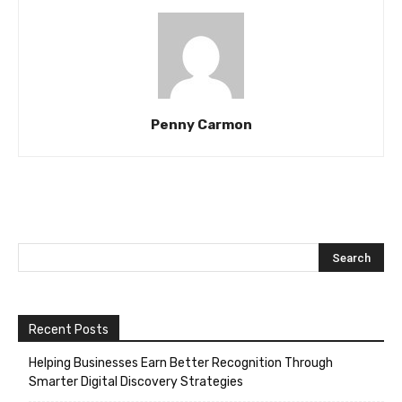
Penny Carmon
Recent Posts
Helping Businesses Earn Better Recognition Through
Smarter Digital Discovery Strategies