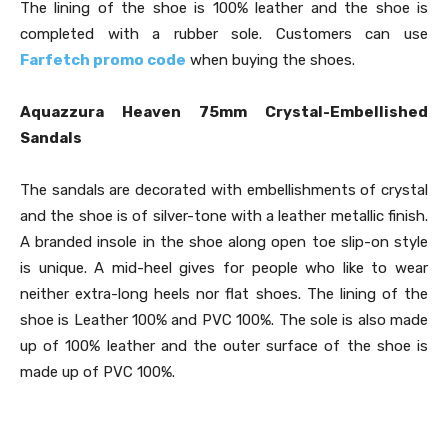
The lining of the shoe is 100% leather and the shoe is
completed with a rubber sole. Customers can use
Farfetch promo code
when buying the shoes.
Aquazzura Heaven 75mm Crystal-Embellished
Sandals
The sandals are decorated with embellishments of crystal
and the shoe is of silver-tone with a leather metallic finish.
A branded insole in the shoe along open toe slip-on style
is unique. A mid-heel gives for people who like to wear
neither extra-long heels nor flat shoes. The lining of the
shoe is Leather 100% and PVC 100%. The sole is also made
up of 100% leather and the outer surface of the shoe is
made up of PVC 100%.