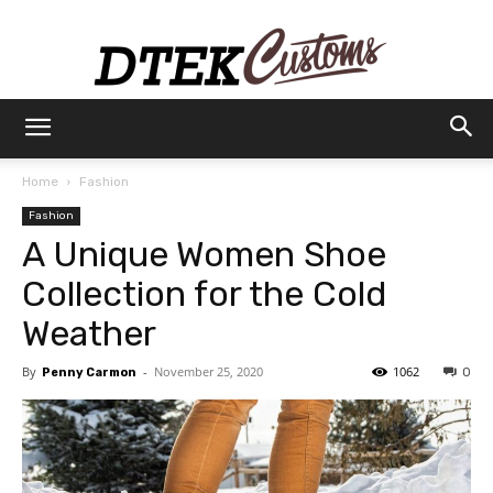
Dtek
Home
Fashion
Fashion
Customs
A Unique Women Shoe
Collection for the Cold
Weather
By
-
November 25, 2020
1062
Penny Carmon
0