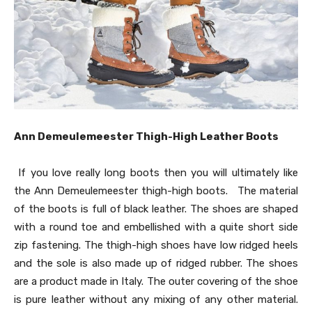
Ann Demeulemeester Thigh-High Leather Boots
If you love really long boots then you will ultimately like
the Ann Demeulemeester thigh-high boots. The material
of the boots is full of black leather. The shoes are shaped
with a round toe and embellished with a quite short side
zip fastening. The thigh-high shoes have low ridged heels
and the sole is also made up of ridged rubber. The shoes
are a product made in Italy. The outer covering of the shoe
is pure leather without any mixing of any other material.