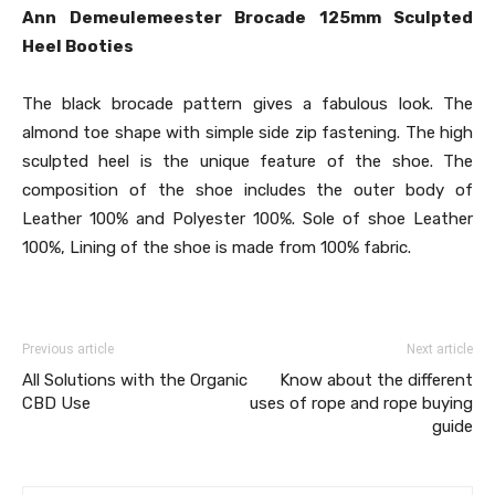
Ann Demeulemeester Brocade 125mm Sculpted
Heel Booties
The black brocade pattern gives a fabulous look. The
almond toe shape with simple side zip fastening. The high
sculpted heel is the unique feature of the shoe. The
composition of the shoe includes the outer body of
Leather 100% and Polyester 100%. Sole of shoe Leather
100%, Lining of the shoe is made from 100% fabric.
Previous article
Next article
All Solutions with the Organic
Know about the different
CBD Use
uses of rope and rope buying
guide