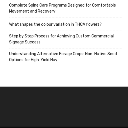
Complete Spine Care Programs Designed for Comfortable
Movement and Recovery
What shapes the colour variation in THCA flowers?
Step by Step Process for Achieving Custom Commercial
Signage Success
Understanding Alternative Forage Crops: Non-Native Seed
Options for High-Yield Hay