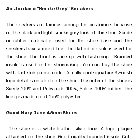
Air Jordan 6 “Smoke Grey” Sneakers
The sneakers are famous among the customers because
of the black and light smoke grey look of the shoe. Suede
or rubber material is used for the shoe base and the
sneakers have a round toe. The flat rubber sole is used for
the shoe. The front is lace-up with fastening. Branded
insole is used in the shoemaking. You can buy the shoe
with farfetch promo code. A really cool signature Swoosh
logo detail is created on the shoe. The outer of the shoe is
Suede 100% and Polyamide 100%, Sole is 100% rubber. The
lining is made up of 1oo% polyester.
Gucci Mary Jane 45mm Shoes
The shoe is a white leather silver-tone. A logo plaque
attached on the shoe. Good quality branded insole. Cut-