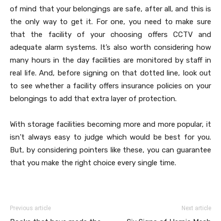
of mind that your belongings are safe, after all, and this is
the only way to get it. For one, you need to make sure
that the facility of your choosing offers CCTV and
adequate alarm systems. It’s also worth considering how
many hours in the day facilities are monitored by staff in
real life. And, before signing on that dotted line, look out
to see whether a facility offers insurance policies on your
belongings to add that extra layer of protection.
With storage facilities becoming more and more popular, it
isn’t always easy to judge which would be best for you.
But, by considering pointers like these, you can guarantee
that you make the right choice every single time.
Previous article
Next article