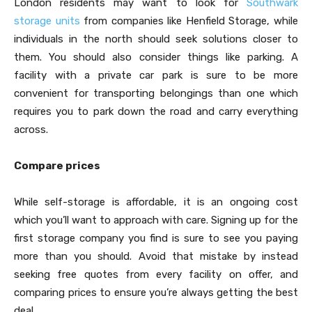
London residents may want to look for
Southwark
storage units
from companies like Henfield Storage, while
individuals in the north should seek solutions closer to
them. You should also consider things like parking. A
facility with a private car park is sure to be more
convenient for transporting belongings than one which
requires you to park down the road and carry everything
across.
Compare prices
While self-storage is affordable, it is an ongoing cost
which you’ll want to approach with care. Signing up for the
first storage company you find is sure to see you paying
more than you should. Avoid that mistake by instead
seeking free quotes from every facility on offer, and
comparing prices to ensure you’re always getting the best
deal.