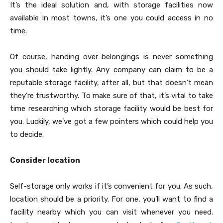
It’s the ideal solution and, with storage facilities now
available in most towns, it’s one you could access in no
time.
Of course, handing over belongings is never something
you should take lightly. Any company can claim to be a
reputable storage facility, after all, but that doesn’t mean
they’re trustworthy. To make sure of that, it’s vital to take
time researching which storage facility would be best for
you. Luckily, we’ve got a few pointers which could help you
to decide.
Consider location
Self-storage only works if it’s convenient for you. As such,
location should be a priority. For one, you’ll want to find a
facility nearby which you can visit whenever you need.