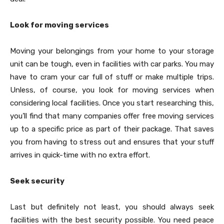
Look for moving services
Moving your belongings from your home to your storage
unit can be tough, even in facilities with car parks. You may
have to cram your car full of stuff or make multiple trips.
Unless, of course, you look for moving services when
considering local facilities. Once you start researching this,
you’ll find that many companies offer free moving services
up to a specific price as part of their package. That saves
you from having to stress out and ensures that your stuff
arrives in quick-time with no extra effort.
Seek security
Last but definitely not least, you should always seek
facilities with the best security possible. You need peace