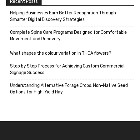
Recent Posts
Helping Businesses Earn Better Recognition Through
Smarter Digital Discovery Strategies
Complete Spine Care Programs Designed for Comfortable
Movement and Recovery
What shapes the colour variation in THCA flowers?
Step by Step Process for Achieving Custom Commercial
Signage Success
Understanding Alternative Forage Crops: Non-Native Seed
Options for High-Yield Hay