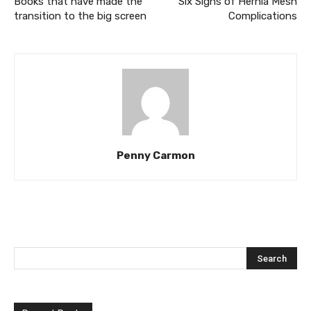
Books that have made the
Six Signs of Hernia Mesh
transition to the big screen
Complications
Penny Carmon