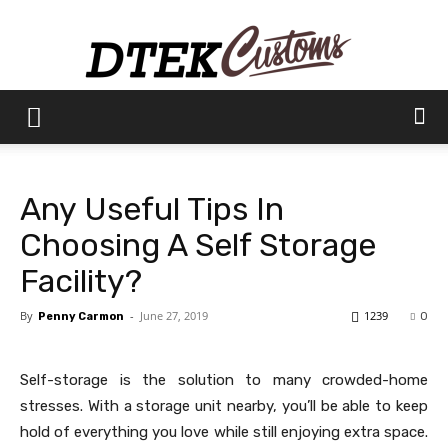
Dtek
Any Useful Tips In
Customs
Choosing A Self Storage
Facility?
By
-
June 27, 2019
1239
Penny Carmon
0
Self-storage is the solution to many crowded-home
stresses. With a storage unit nearby, you’ll be able to keep
hold of everything you love while still enjoying extra space.