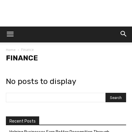
Dtek
Finance
Home
Customs
FINANCE
No posts to display
Recent Posts