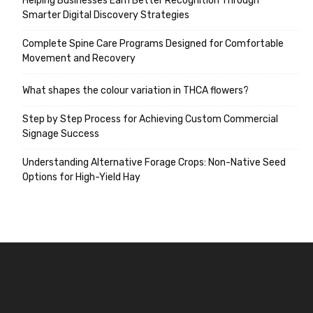
Helping Businesses Earn Better Recognition Through
Smarter Digital Discovery Strategies
Complete Spine Care Programs Designed for Comfortable
Movement and Recovery
What shapes the colour variation in THCA flowers?
Step by Step Process for Achieving Custom Commercial
Signage Success
Understanding Alternative Forage Crops: Non-Native Seed
Options for High-Yield Hay