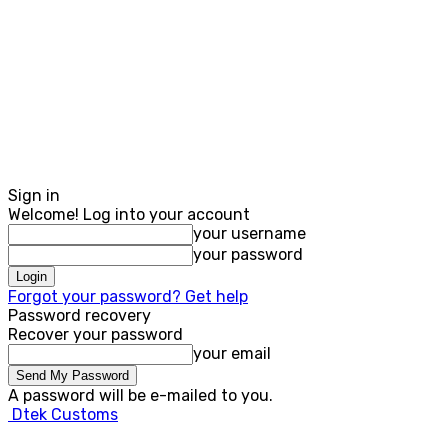
Sign in
Welcome! Log into your account
your username
your password
Forgot your password? Get help
Password recovery
Recover your password
your email
A password will be e-mailed to you.
Dtek Customs