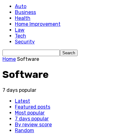
Auto
Business
Health
Home Improvement
Law
Tech
Security
Home
Software
Software
7 days popular
Latest
Featured posts
Most popular
7 days popular
By review score
Random