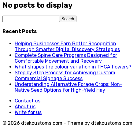
No posts to display
Recent Posts
Helping Businesses Earn Better Recognition
Through Smarter Digital Discovery Strategies
Complete Spine Care Programs Designed for
Comfortable Movement and Recovery
What shapes the colour variation in THCA flowers?
Step by Step Process for Achieving Custom
Commercial Signage Success
Understanding Alternative Forage Crops: Non-
Native Seed Options for High-Yield Hay
Contact us
About us
Write for us
© 2026 dtekcustoms.com - Theme by dtekcustoms.com.