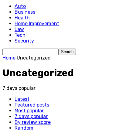
Auto
Business
Health
Home Improvement
Law
Tech
Security
Home
Uncategorized
Uncategorized
7 days popular
Latest
Featured posts
Most popular
7 days popular
By review score
Random