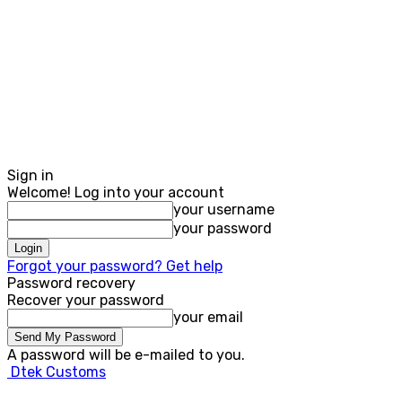
Sign in
Welcome! Log into your account
your username
your password
Forgot your password? Get help
Password recovery
Recover your password
your email
A password will be e-mailed to you.
Dtek Customs