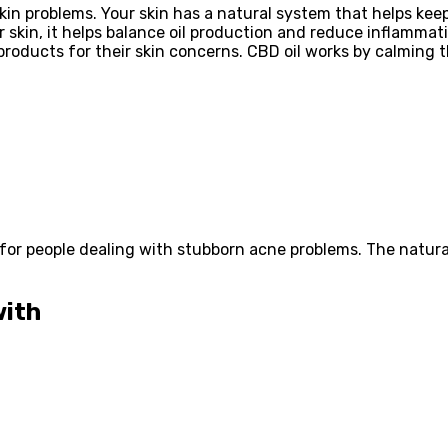
kin problems. Your skin has a natural system that helps kee
r skin, it helps balance oil production and reduce inflamma
roducts for their skin concerns. CBD oil works by calming t
or people dealing with stubborn acne problems. The natural
with