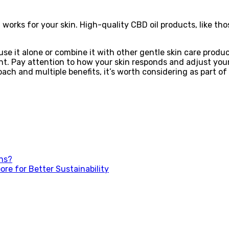
t works for your skin. High-quality CBD oil products, like th
use it alone or combine it with other gentle skin care produc
ent. Pay attention to how your skin responds and adjust your
oach and multiple benefits, it’s worth considering as part of
ons?
re for Better Sustainability