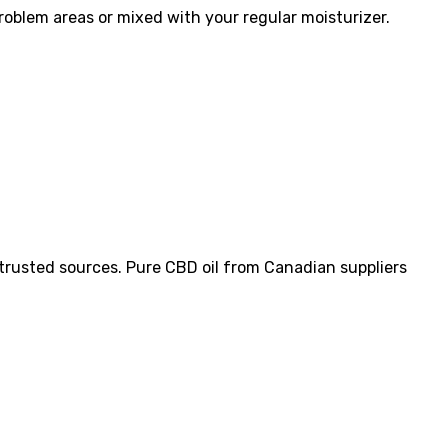
oblem areas or mixed with your regular moisturizer.
m trusted sources. Pure CBD oil from Canadian suppliers