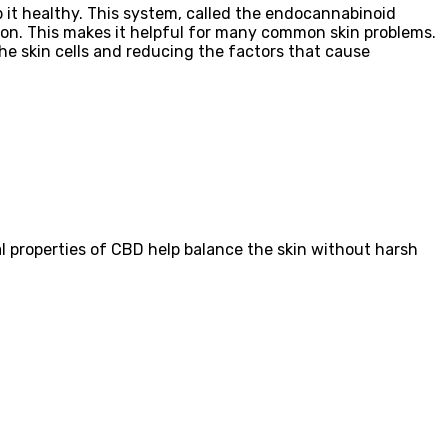
p it healthy. This system, called the endocannabinoid
tion. This makes it helpful for many common skin problems.
he skin cells and reducing the factors that cause
 properties of CBD help balance the skin without harsh