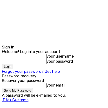
Sign in
Welcome! Log into your account
your username
your password
Forgot your password? Get help
Password recovery
Recover your password
your email
A password will be e-mailed to you.
Dtek Customs