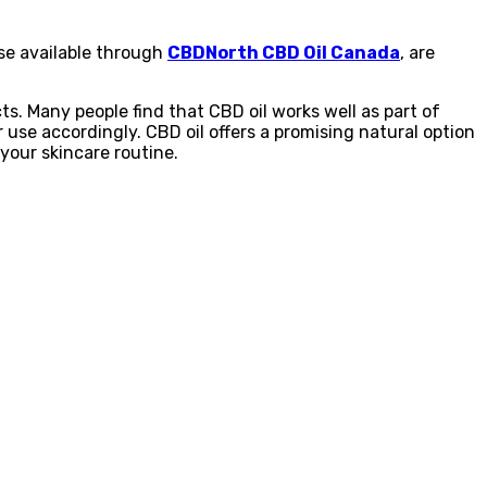
ose available through
CBDNorth CBD Oil Canada
, are
ts. Many people find that CBD oil works well as part of
 use accordingly. CBD oil offers a promising natural option
 your skincare routine.