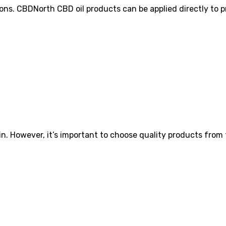
s. CBDNorth CBD oil products can be applied directly to pr
skin. However, it’s important to choose quality products fro