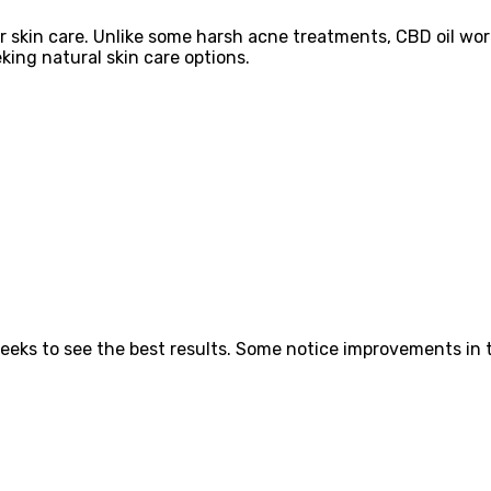
or skin care. Unlike some harsh acne treatments, CBD oil wo
king natural skin care options.
eeks to see the best results. Some notice improvements in t