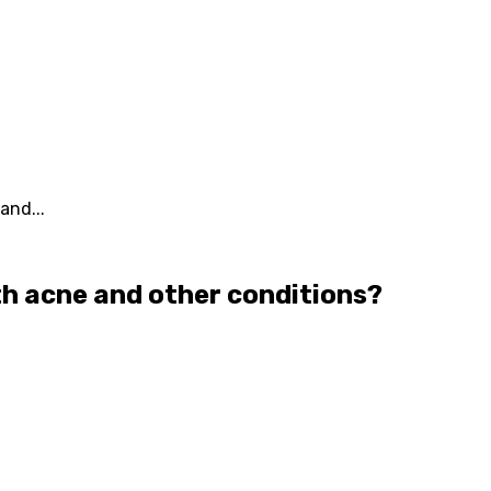
and...
ith acne and other conditions?