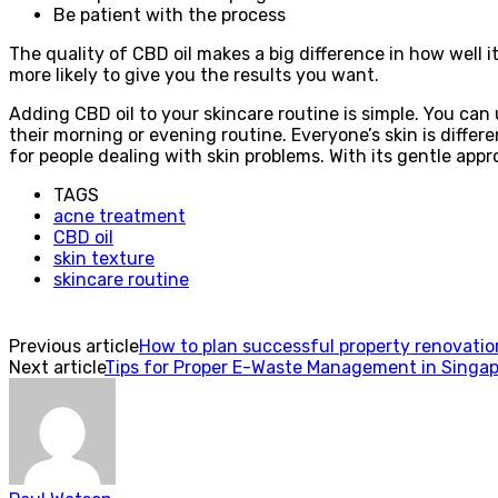
Be patient with the process
The quality of CBD oil makes a big difference in how well i
more likely to give you the results you want.
Adding CBD oil to your skincare routine is simple. You can 
their morning or evening routine. Everyone’s skin is differ
for people dealing with skin problems. With its gentle appr
TAGS
acne treatment
CBD oil
skin texture
skincare routine
Previous article
How to plan successful property renovati
Next article
Tips for Proper E-Waste Management in Singapo