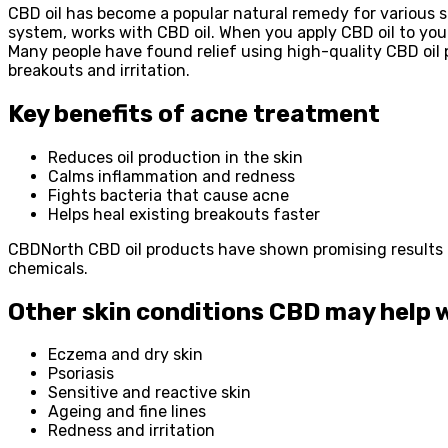
CBD oil has become a popular natural remedy for various s
system, works with CBD oil. When you apply CBD oil to you
Many people have found relief using high-quality CBD oil p
breakouts and irritation.
Key benefits of acne treatment
Reduces oil production in the skin
Calms inflammation and redness
Fights bacteria that cause acne
Helps heal existing breakouts faster
CBDNorth CBD oil products have shown promising results f
chemicals.
Other skin conditions CBD may help 
Eczema and dry skin
Psoriasis
Sensitive and reactive skin
Ageing and fine lines
Redness and irritation