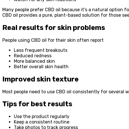
Many people prefer CBD oil because it’s a natural option f
CBD oil provides a pure, plant-based solution for those see
Real results for skin problems
People using CBD oil for their skin often report
Less frequent breakouts
Reduced redness
More balanced skin
Better overall skin health
Improved skin texture
Most people need to use CBD oil consistently for several w
Tips for best results
Use the product regularly
Keep a consistent routine
Take photos to track progress