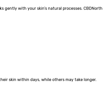
rks gently with your skin’s natural processes. CBDNorth
heir skin within days, while others may take longer.