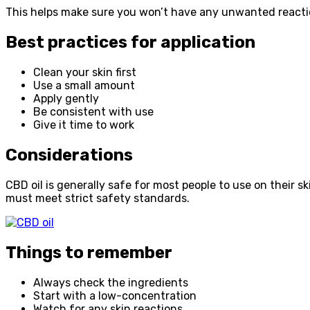
This helps make sure you won’t have any unwanted reaction
Best practices for application
Clean your skin first
Use a small amount
Apply gently
Be consistent with use
Give it time to work
Considerations
CBD oil is generally safe for most people to use on their 
must meet strict safety standards.
Things to remember
Always check the ingredients
Start with a low-concentration
Watch for any skin reactions