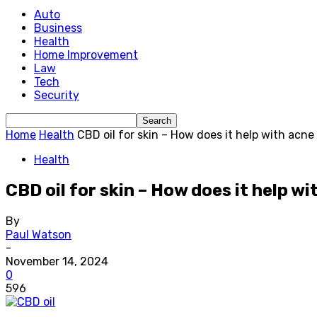
Auto
Business
Health
Home Improvement
Law
Tech
Security
Home
Health
CBD oil for skin – How does it help with acne 
Health
CBD oil for skin – How does it help w
By
Paul Watson
-
November 14, 2024
0
596