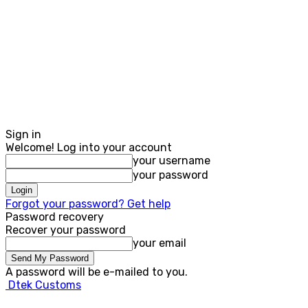
Sign in
Welcome! Log into your account
your username
your password
Forgot your password? Get help
Password recovery
Recover your password
your email
A password will be e-mailed to you.
Dtek Customs