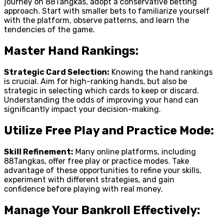
journey on 88Tangkas, adopt a conservative betting
approach. Start with smaller bets to familiarize yourself
with the platform, observe patterns, and learn the
tendencies of the game.
Master Hand Rankings:
Strategic Card Selection:
Knowing the hand rankings
is crucial. Aim for high-ranking hands, but also be
strategic in selecting which cards to keep or discard.
Understanding the odds of improving your hand can
significantly impact your decision-making.
Utilize Free Play and Practice Mode:
Skill Refinement:
Many online platforms, including
88Tangkas, offer free play or practice modes. Take
advantage of these opportunities to refine your skills,
experiment with different strategies, and gain
confidence before playing with real money.
Manage Your Bankroll Effectively: