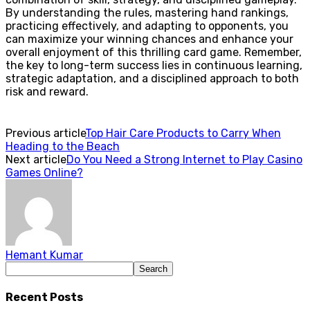
By understanding the rules, mastering hand rankings,
practicing effectively, and adapting to opponents, you
can maximize your winning chances and enhance your
overall enjoyment of this thrilling card game. Remember,
the key to long-term success lies in continuous learning,
strategic adaptation, and a disciplined approach to both
risk and reward.
Previous article
Top Hair Care Products to Carry When
Heading to the Beach
Next article
Do You Need a Strong Internet to Play Casino
Games Online?
Hemant Kumar
Recent Posts