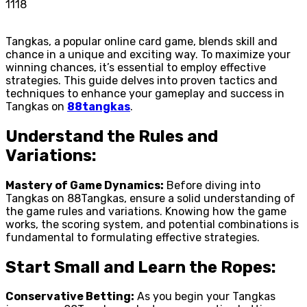
1118
Tangkas, a popular online card game, blends skill and
chance in a unique and exciting way. To maximize your
winning chances, it’s essential to employ effective
strategies. This guide delves into proven tactics and
techniques to enhance your gameplay and success in
Tangkas on
88tangkas
.
Understand the Rules and
Variations:
Mastery of Game Dynamics:
Before diving into
Tangkas on 88Tangkas, ensure a solid understanding of
the game rules and variations. Knowing how the game
works, the scoring system, and potential combinations is
fundamental to formulating effective strategies.
Start Small and Learn the Ropes:
Conservative Betting:
As you begin your Tangkas