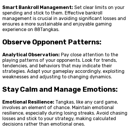
Smart Bankroll Management:
Set clear limits on your
spending and stick to them. Effective bankroll
management is crucial in avoiding significant losses and
ensures a more sustainable and enjoyable gaming
experience on 88Tangkas.
Observe Opponent Patterns:
Analytical Observation:
Pay close attention to the
playing patterns of your opponents. Look for trends,
tendencies, and behaviors that may indicate their
strategies. Adapt your gameplay accordingly, exploiting
weaknesses and adjusting to changing dynamics.
Stay Calm and Manage Emotions:
Emotional Resilience:
Tangkas, like any card game,
involves an element of chance. Maintain emotional
resilience, especially during losing streaks. Avoid chasing
losses and stick to your strategy, making calculated
decisions rather than emotional ones.