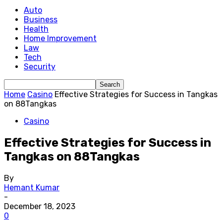
Auto
Business
Health
Home Improvement
Law
Tech
Security
Home
Casino
Effective Strategies for Success in Tangkas
on 88Tangkas
Casino
Effective Strategies for Success in
Tangkas on 88Tangkas
By
Hemant Kumar
-
December 18, 2023
0