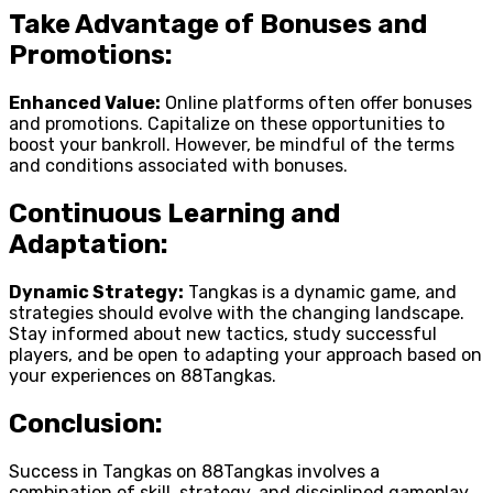
Take Advantage of Bonuses and
Promotions:
Enhanced Value:
Online platforms often offer bonuses
and promotions. Capitalize on these opportunities to
boost your bankroll. However, be mindful of the terms
and conditions associated with bonuses.
Continuous Learning and
Adaptation:
Dynamic Strategy:
Tangkas is a dynamic game, and
strategies should evolve with the changing landscape.
Stay informed about new tactics, study successful
players, and be open to adapting your approach based on
your experiences on 88Tangkas.
Conclusion:
Success in Tangkas on 88Tangkas involves a
combination of skill, strategy, and disciplined gameplay.