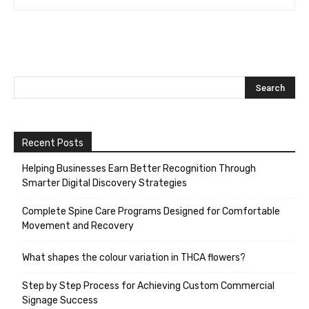
Recent Posts
Helping Businesses Earn Better Recognition Through
Smarter Digital Discovery Strategies
Complete Spine Care Programs Designed for Comfortable
Movement and Recovery
What shapes the colour variation in THCA flowers?
Step by Step Process for Achieving Custom Commercial
Signage Success