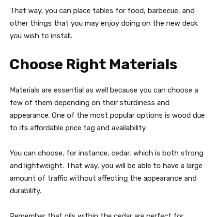
That way, you can place tables for food, barbecue, and
other things that you may enjoy doing on the new deck
you wish to install.
Choose Right Materials
Materials are essential as well because you can choose a
few of them depending on their sturdiness and
appearance. One of the most popular options is wood due
to its affordable price tag and availability.
You can choose, for instance, cedar, which is both strong
and lightweight. That way, you will be able to have a large
amount of traffic without affecting the appearance and
durability.
Remember that oils within the cedar are perfect for