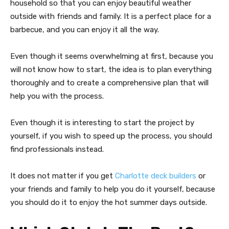
household so that you can enjoy beautiful weather
outside with friends and family. It is a perfect place for a
barbecue, and you can enjoy it all the way.
Even though it seems overwhelming at first, because you
will not know how to start, the idea is to plan everything
thoroughly and to create a comprehensive plan that will
help you with the process.
Even though it is interesting to start the project by
yourself, if you wish to speed up the process, you should
find professionals instead.
It does not matter if you get
Charlotte deck builders
or
your friends and family to help you do it yourself, because
you should do it to enjoy the hot summer days outside.