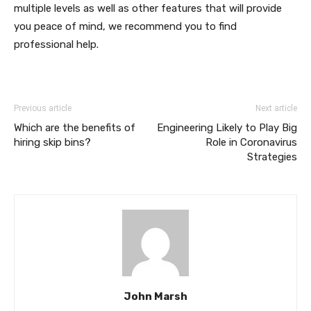
multiple levels as well as other features that will provide
you peace of mind, we recommend you to find
professional help.
Previous article
Next article
Which are the benefits of
Engineering Likely to Play Big
hiring skip bins?
Role in Coronavirus
Strategies
John Marsh