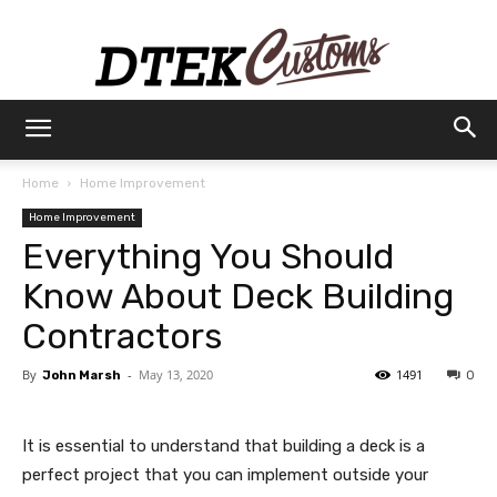
Dtek
Home
Home Improvement
Home Improvement
Customs
Everything You Should
Know About Deck Building
Contractors
By
-
May 13, 2020
1491
John Marsh
0
It is essential to understand that building a deck is a
perfect project that you can implement outside your