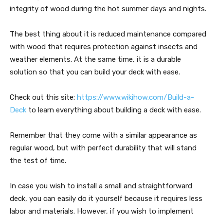
integrity of wood during the hot summer days and nights.
The best thing about it is reduced maintenance compared
with wood that requires protection against insects and
weather elements. At the same time, it is a durable
solution so that you can build your deck with ease.
Check out this site:
https://www.wikihow.com/Build-a-
Deck
to learn everything about building a deck with ease.
Remember that they come with a similar appearance as
regular wood, but with perfect durability that will stand
the test of time.
In case you wish to install a small and straightforward
deck, you can easily do it yourself because it requires less
labor and materials. However, if you wish to implement