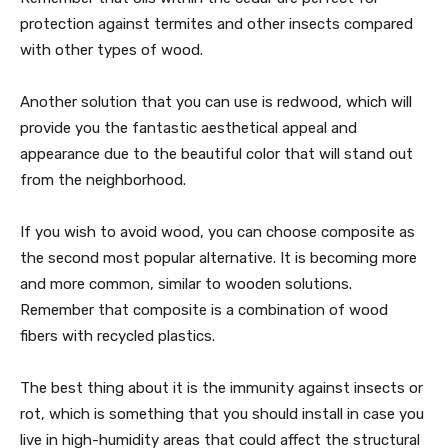
protection against termites and other insects compared
with other types of wood.
Another solution that you can use is redwood, which will
provide you the fantastic aesthetical appeal and
appearance due to the beautiful color that will stand out
from the neighborhood.
If you wish to avoid wood, you can choose composite as
the second most popular alternative. It is becoming more
and more common, similar to wooden solutions.
Remember that composite is a combination of wood
fibers with recycled plastics.
The best thing about it is the immunity against insects or
rot, which is something that you should install in case you
live in high-humidity areas that could affect the structural