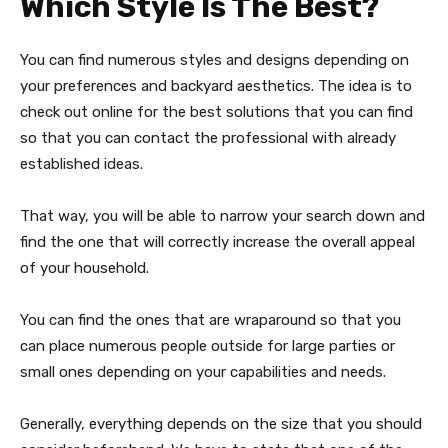
Which Style Is The Best?
You can find numerous styles and designs depending on
your preferences and backyard aesthetics. The idea is to
check out online for the best solutions that you can find
so that you can contact the professional with already
established ideas.
That way, you will be able to narrow your search down and
find the one that will correctly increase the overall appeal
of your household.
You can find the ones that are wraparound so that you
can place numerous people outside for large parties or
small ones depending on your capabilities and needs.
Generally, everything depends on the size that you should