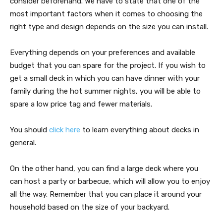
consider beforehand. We have to state that one of the
most important factors when it comes to choosing the
right type and design depends on the size you can install.
Everything depends on your preferences and available
budget that you can spare for the project. If you wish to
get a small deck in which you can have dinner with your
family during the hot summer nights, you will be able to
spare a low price tag and fewer materials.
You should
click here
to learn everything about decks in
general.
On the other hand, you can find a large deck where you
can host a party or barbecue, which will allow you to enjoy
all the way. Remember that you can place it around your
household based on the size of your backyard.