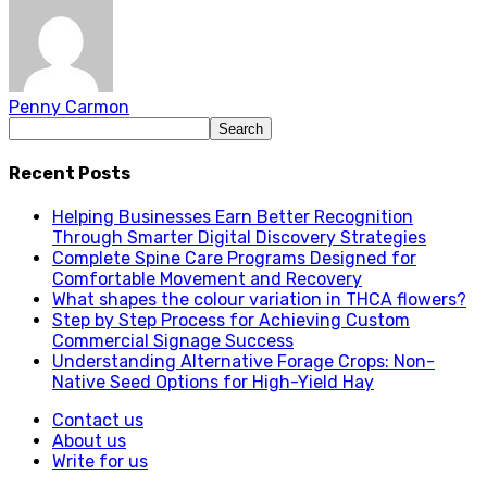
Penny Carmon
Recent Posts
Helping Businesses Earn Better Recognition
Through Smarter Digital Discovery Strategies
Complete Spine Care Programs Designed for
Comfortable Movement and Recovery
What shapes the colour variation in THCA flowers?
Step by Step Process for Achieving Custom
Commercial Signage Success
Understanding Alternative Forage Crops: Non-
Native Seed Options for High-Yield Hay
Contact us
About us
Write for us