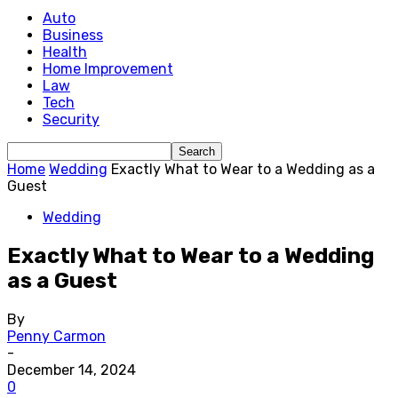
Auto
Business
Health
Home Improvement
Law
Tech
Security
Home
Wedding
Exactly What to Wear to a Wedding as a
Guest
Wedding
Exactly What to Wear to a Wedding
as a Guest
By
Penny Carmon
-
December 14, 2024
0