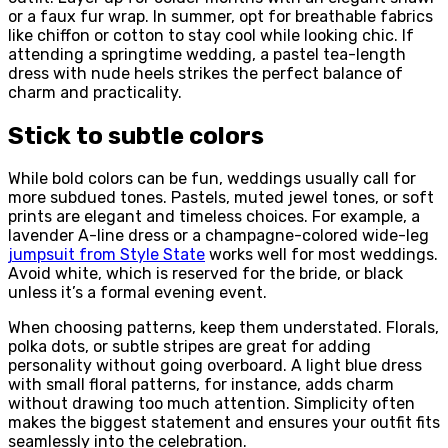
or a faux fur wrap. In summer, opt for breathable fabrics
like chiffon or cotton to stay cool while looking chic. If
attending a springtime wedding, a pastel tea-length
dress with nude heels strikes the perfect balance of
charm and practicality.
Stick to subtle colors
While bold colors can be fun, weddings usually call for
more subdued tones. Pastels, muted jewel tones, or soft
prints are elegant and timeless choices. For example, a
lavender A-line dress or a champagne-colored wide-leg
jumpsuit from
Style State
works well for most weddings.
Avoid white, which is reserved for the bride, or black
unless it’s a formal evening event.
When choosing patterns, keep them understated. Florals,
polka dots, or subtle stripes are great for adding
personality without going overboard. A light blue dress
with small floral patterns, for instance, adds charm
without drawing too much attention. Simplicity often
makes the biggest statement and ensures your outfit fits
seamlessly into the celebration.