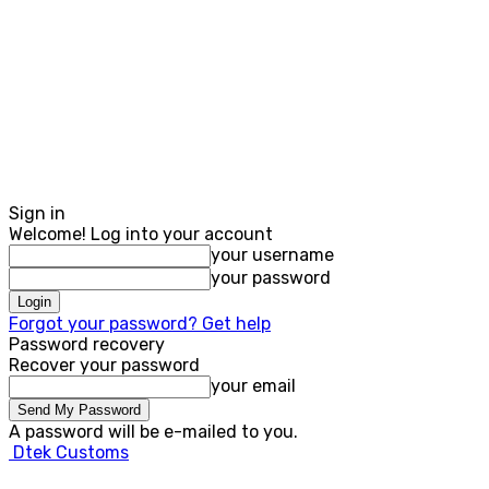
Sign in
Welcome! Log into your account
your username
your password
Forgot your password? Get help
Password recovery
Recover your password
your email
A password will be e-mailed to you.
Dtek Customs