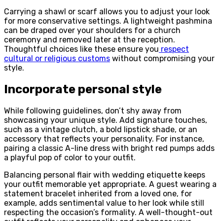
Carrying a shawl or scarf allows you to adjust your look
for more conservative settings. A lightweight pashmina
can be draped over your shoulders for a church
ceremony and removed later at the reception.
Thoughtful choices like these ensure you
respect
cultural or religious customs
without compromising your
style.
Incorporate personal style
While following guidelines, don’t shy away from
showcasing your unique style. Add signature touches,
such as a vintage clutch, a bold lipstick shade, or an
accessory that reflects your personality. For instance,
pairing a classic A-line dress with bright red pumps adds
a playful pop of color to your outfit.
Balancing personal flair with wedding etiquette keeps
your outfit memorable yet appropriate. A guest wearing a
statement bracelet inherited from a loved one, for
example, adds sentimental value to her look while still
respecting the occasion’s formality. A well-thought-out