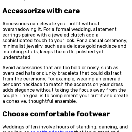
Accessorize with care
Accessories can elevate your outfit without
overshadowing it. For a formal wedding, statement
earrings paired with a jeweled clutch add a
sophisticated touch to your look. For a casual ceremony,
minimalist jewelry, such as a delicate gold necklace and
matching studs, keeps the outfit polished yet
understated.
Avoid accessories that are too bold or noisy, such as
oversized hats or clunky bracelets that could distract
from the ceremony. For example, wearing an emerald
pendant necklace to match the accents on your dress
adds elegance without taking the focus away from the
couple. The goal is to complement your outfit and create
a cohesive, thoughtful ensemble.
Choose comfortable footwear
Weddings often involve hours of standing, dancing, and