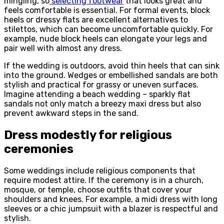
mingling, so
selecting footwear
that looks great and
feels comfortable is essential. For formal events, block
heels or dressy flats are excellent alternatives to
stilettos, which can become uncomfortable quickly. For
example, nude block heels can elongate your legs and
pair well with almost any dress.
If the wedding is outdoors, avoid thin heels that can sink
into the ground. Wedges or embellished sandals are both
stylish and practical for grassy or uneven surfaces.
Imagine attending a beach wedding – sparkly flat
sandals not only match a breezy maxi dress but also
prevent awkward steps in the sand.
Dress modestly for religious
ceremonies
Some weddings include religious components that
require modest attire. If the ceremony is in a church,
mosque, or temple, choose outfits that cover your
shoulders and knees. For example, a midi dress with long
sleeves or a chic jumpsuit with a blazer is respectful and
stylish.