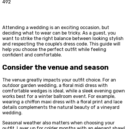
492
Attending a wedding is an exciting occasion, but
deciding what to wear can be tricky. As a guest, you
want to strike the right balance between looking stylish
and respecting the couple’s dress code. This guide will
help you choose the perfect outfit while feeling
confident and comfortable.
Consider the venue and season
The venue greatly impacts your outfit choice. For an
outdoor garden wedding, a floral midi dress with
comfortable wedges is ideal, while a sleek evening gown
works best for a winter ballroom event. For example,
wearing a chiffon maxi dress with a floral print and lace
details complements the natural beauty of a vineyard
wedding.
Seasonal weather also matters when choosing your
outfit. Layer up for colder months with an elegant shawl