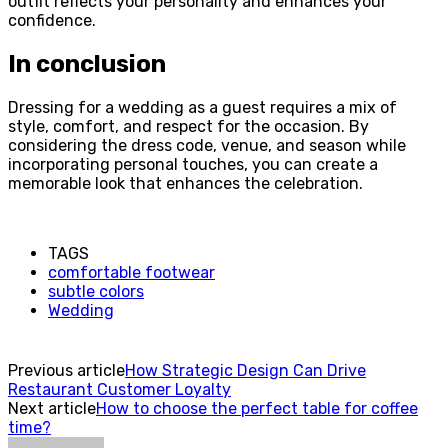
outfit reflects your personality and enhances your
confidence.
In conclusion
Dressing for a wedding as a guest requires a mix of
style, comfort, and respect for the occasion. By
considering the dress code, venue, and season while
incorporating personal touches, you can create a
memorable look that enhances the celebration.
TAGS
comfortable footwear
subtle colors
Wedding
Previous article
How Strategic Design Can Drive
Restaurant Customer Loyalty
Next article
How to choose the perfect table for coffee
time?